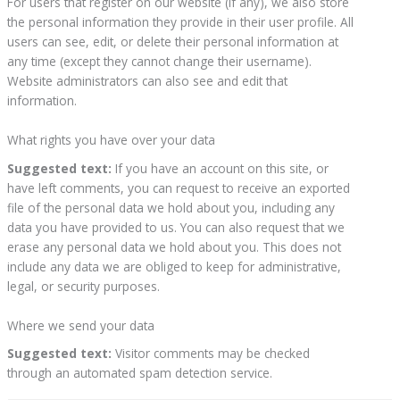
For users that register on our website (if any), we also store
the personal information they provide in their user profile. All
users can see, edit, or delete their personal information at
any time (except they cannot change their username).
Website administrators can also see and edit that
information.
What rights you have over your data
Suggested text:
If you have an account on this site, or
have left comments, you can request to receive an exported
file of the personal data we hold about you, including any
data you have provided to us. You can also request that we
erase any personal data we hold about you. This does not
include any data we are obliged to keep for administrative,
legal, or security purposes.
Where we send your data
Suggested text:
Visitor comments may be checked
through an automated spam detection service.