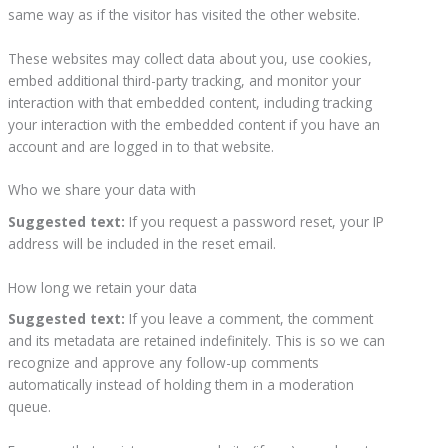
same way as if the visitor has visited the other website.
These websites may collect data about you, use cookies,
embed additional third-party tracking, and monitor your
interaction with that embedded content, including tracking
your interaction with the embedded content if you have an
account and are logged in to that website.
Who we share your data with
Suggested text:
If you request a password reset, your IP
address will be included in the reset email.
How long we retain your data
Suggested text:
If you leave a comment, the comment
and its metadata are retained indefinitely. This is so we can
recognize and approve any follow-up comments
automatically instead of holding them in a moderation
queue.