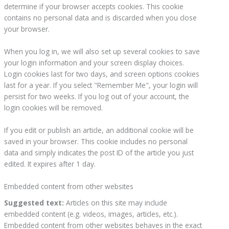
determine if your browser accepts cookies. This cookie
contains no personal data and is discarded when you close
your browser.
When you log in, we will also set up several cookies to save
your login information and your screen display choices.
Login cookies last for two days, and screen options cookies
last for a year. If you select "Remember Me", your login will
persist for two weeks. If you log out of your account, the
login cookies will be removed.
If you edit or publish an article, an additional cookie will be
saved in your browser. This cookie includes no personal
data and simply indicates the post ID of the article you just
edited. It expires after 1 day.
Embedded content from other websites
Suggested text:
Articles on this site may include
embedded content (e.g. videos, images, articles, etc.).
Embedded content from other websites behaves in the exact