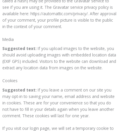
called a hash) may be provided to the Gravatar service to
see if you are using it. The Gravatar service privacy policy is
available here: https://automattic.com/privacy/. After approval
of your comment, your profile picture is visible to the public
in the context of your comment.
Media
Suggested text:
If you upload images to the website, you
should avoid uploading images with embedded location data
(EXIF GPS) included. Visitors to the website can download and
extract any location data from images on the website.
Cookies
Suggested text:
If you leave a comment on our site you
may opt-in to saving your name, email address and website
in cookies. These are for your convenience so that you do
not have to fill in your details again when you leave another
comment. These cookies will last for one year.
If you visit our login page, we will set a temporary cookie to