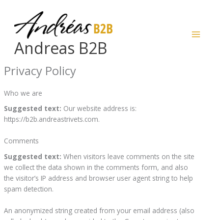
Skip
to
content
Andreas B2B
Privacy Policy
Who we are
Suggested text:
Our website address is:
https://b2b.andreastrivets.com.
Comments
Suggested text:
When visitors leave comments on the site
we collect the data shown in the comments form, and also
the visitor’s IP address and browser user agent string to help
spam detection.
An anonymized string created from your email address (also