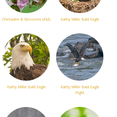
Chickadee & Blossoms (KM)
Kathy Miller Bald Eagle
Kathy Miller Bald Eagle
Kathy Miller Bald Eagle
Flight