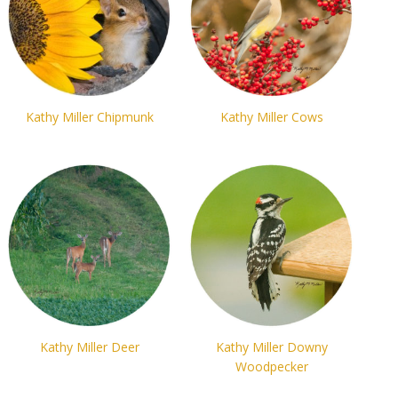
Kathy Miller Chipmunk
Kathy Miller Cows
Kathy Miller Deer
Kathy Miller Downy
Woodpecker