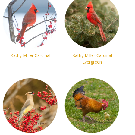
Kathy Miller Cardinal
Kathy Miller Cardinal
Evergreen