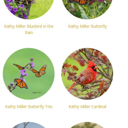
Kathy Miller Bluebird in the
Kathy Miller Butterfly
Rain
Kathy Miller Butterfly Trio
Kathy Miller Cardinal