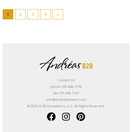
1
2
3
4
→
Contact Us
phone 570-668-1118
fax 570-668-1147
info@andreastrivets.com
© 2026 SCSR Innovations, LLC. All Rights Reserved.