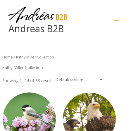
Skip
to
content
Andreas B2B
Home
/ Kathy Miller Collection
Kathy Miller Collection
Showing 1–24 of 83 results