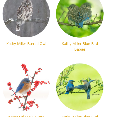
Kathy Miller Barred Owl
Kathy Miller Blue Bird
Babies
Kathy Miller Blue Bird
Kathy Miller Blue Bird