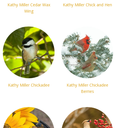
Kathy Miller Cedar Wax
Kathy Miller Chick and Hen
Wing
Kathy Miller Chickadee
Kathy Miller Chickadee
Berries