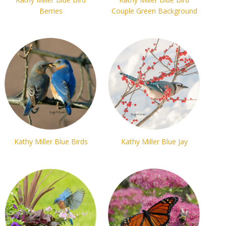
Berries
Couple Green Background
Kathy Miller Blue Birds
Kathy Miller Blue Jay