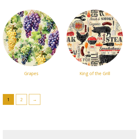
Grapes
King of the Grill
1
2
→