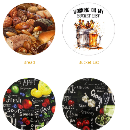
Bread
Bucket List