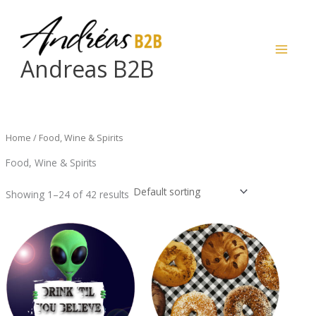
Skip
to
content
Andreas B2B
Home
/ Food, Wine & Spirits
Food, Wine & Spirits
Showing 1–24 of 42 results