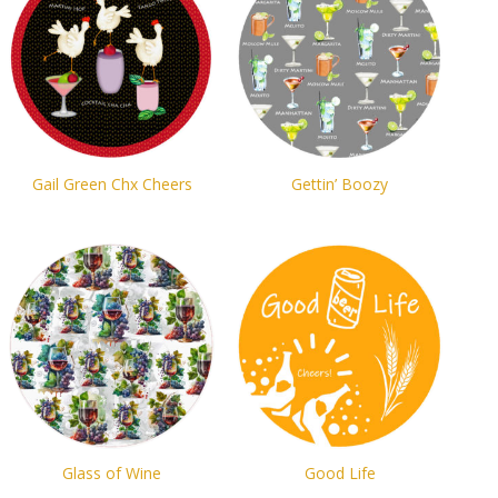
Gail Green Chx Cheers
Gettin’ Boozy
Glass of Wine
Good Life