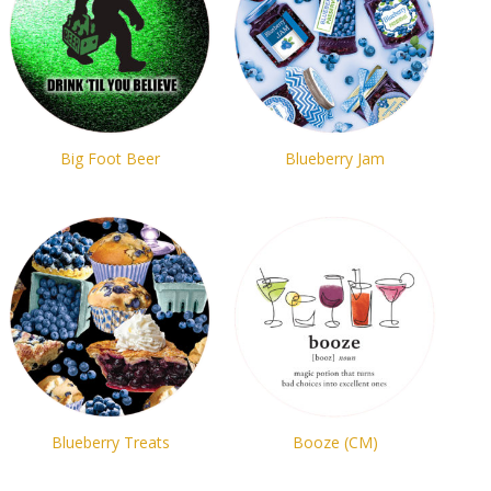
Big Foot Beer
Blueberry Jam
Blueberry Treats
Booze (CM)