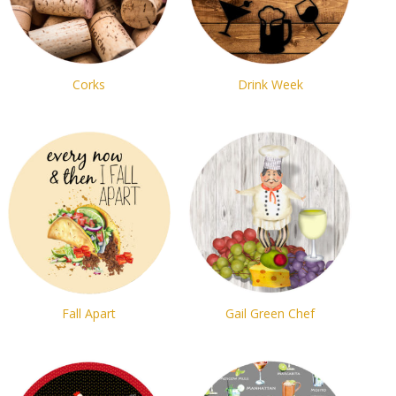
Corks
Drink Week
Fall Apart
Gail Green Chef