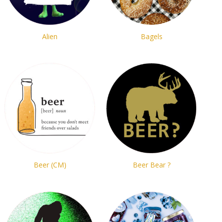
Alien
Bagels
Beer (CM)
Beer Bear ?