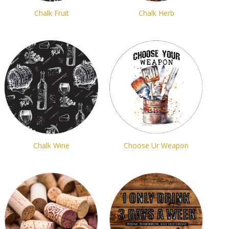
Chalk Fruit
Chalk Herb
Chalk Wine
Choose Ur Weapon