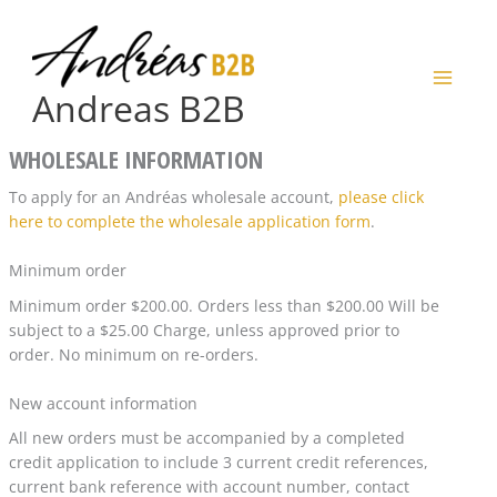
Skip
to
content
Andreas B2B
WHOLESALE INFORMATION
To apply for an Andréas wholesale account,
please click
here to complete the wholesale application form
.
Minimum order
Minimum order $200.00. Orders less than $200.00 Will be
subject to a $25.00 Charge, unless approved prior to
order. No minimum on re-orders.
New account information
All new orders must be accompanied by a completed
credit application to include 3 current credit references,
current bank reference with account number, contact