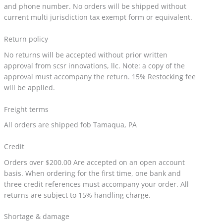
and phone number. No orders will be shipped without
current multi jurisdiction tax exempt form or equivalent.
Return policy
No returns will be accepted without prior written
approval from scsr innovations, llc. Note: a copy of the
approval must accompany the return. 15% Restocking fee
will be applied.
Freight terms
All orders are shipped fob Tamaqua, PA
Credit
Orders over $200.00 Are accepted on an open account
basis. When ordering for the first time, one bank and
three credit references must accompany your order. All
returns are subject to 15% handling charge.
Shortage & damage