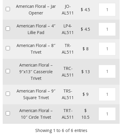
American Floral – Jar
JO-
$ 4.5
Opener
AL511
American Floral – 4″
LP4-
$ 4.5
Lillie Pad
AL511
American Floral – 8″
TR-
$ 8
Trivet
AL511
American Floral –
TRC-
9″x13″ Casserole
$ 13
AL511
Trivet
American Floral – 9″
TRS-
$ 9
Square Trivet
AL511
American Floral –
TRT-
$
10″ Circle Trivet
AL511
10.5
Showing 1 to 6 of 6 entries