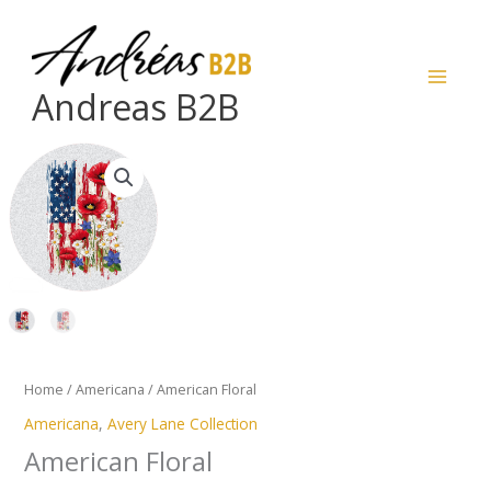
Skip
to
content
Andreas B2B
American
Floral
quantity
Home
/
Americana
/ American Floral
Americana
,
Avery Lane Collection
American Floral