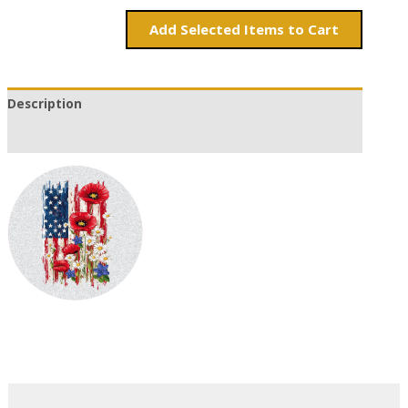
Add
Items to Cart
Description
Additional information