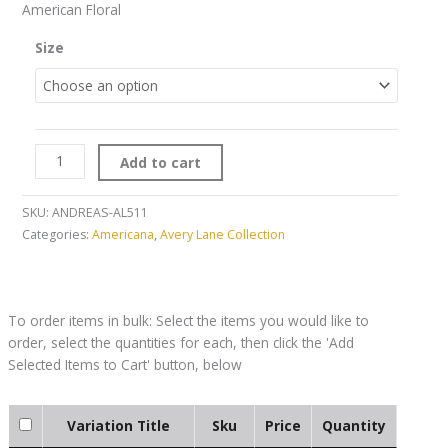
American Floral
Size
Add to cart
SKU:
ANDREAS-AL511
Categories:
Americana
,
Avery Lane Collection
Variation Title
Sku
Price
Quantity