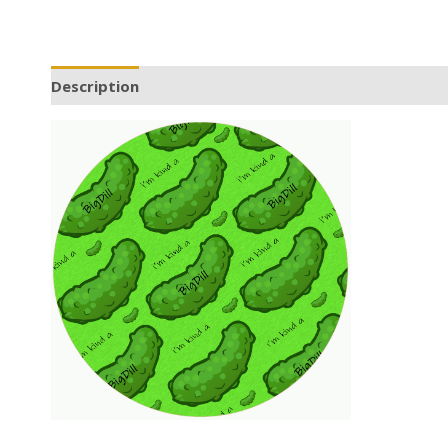
Description
Additional information