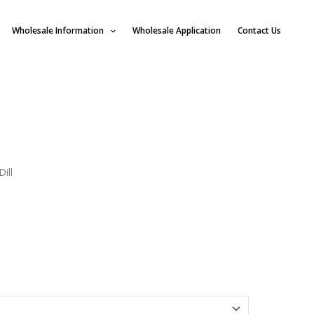
Wholesale Information
Wholesale Application
Contact Us
Dill