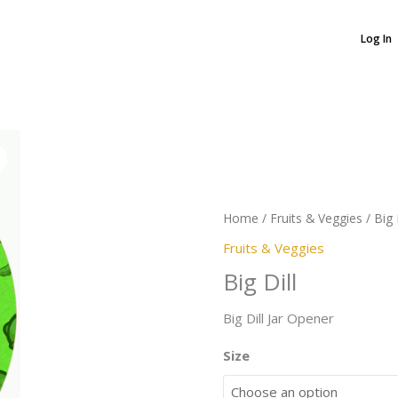
Log In
Big
Dill
quantity
Home
/
Fruits & Veggies
/ Big 
Fruits & Veggies
Big Dill
Big Dill Jar Opener
Size