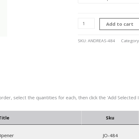
Add to cart
SKU:
ANDREAS-484
Category
Title
Sku
 Opener
JO-484