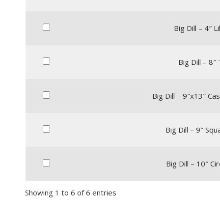
Big Dill – 4″ Li
Big Dill – 8″
Big Dill – 9″x13″ Ca
Big Dill – 9″ Squ
Big Dill – 10″ Ci
Showing 1 to 6 of 6 entries