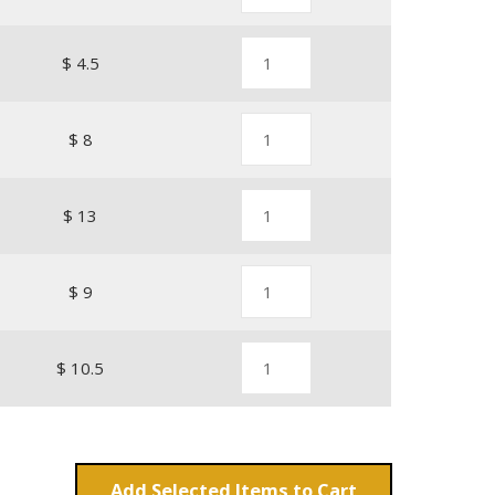
$ 4.5
$ 8
$ 13
$ 9
$ 10.5
Add
Items to Cart