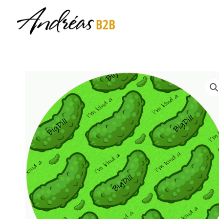
Skip
to
content