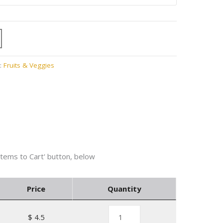
:
Fruits & Veggies
Price
Quantity
$ 4.5