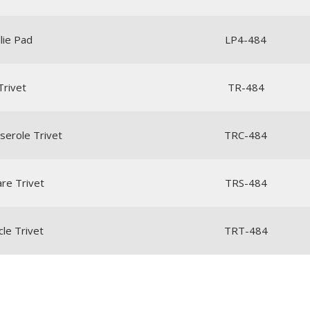
llie Pad
LP4-484
 Trivet
TR-484
sserole Trivet
TRC-484
are Trivet
TRS-484
rcle Trivet
TRT-484