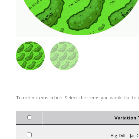
Variation 
Big Dill – Jar