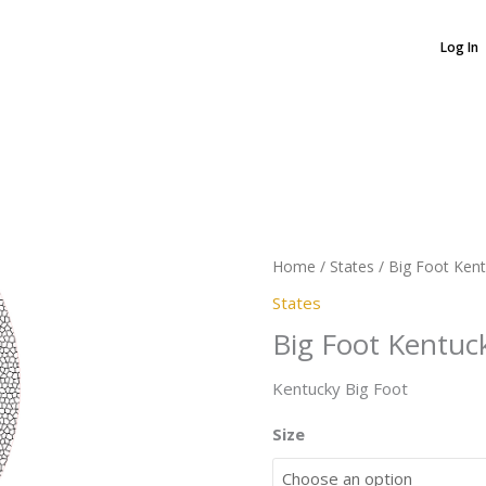
Log In
Big
Foot
Kentucky
quantity
Home
/
States
/ Big Foot Ken
States
Big Foot Kentuc
Kentucky Big Foot
Size