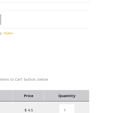
y:
States
Price
Quantity
$ 4.5