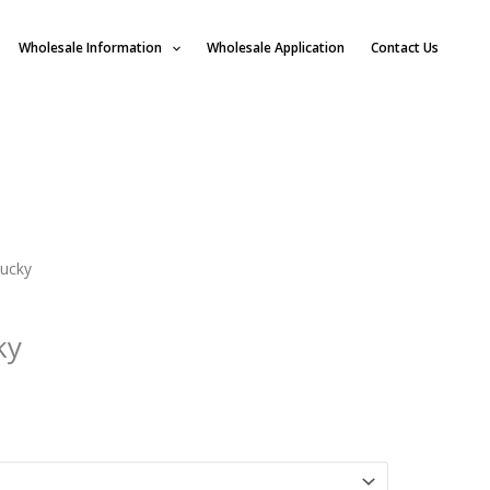
Wholesale Information
Wholesale Application
Contact Us
tucky
ky