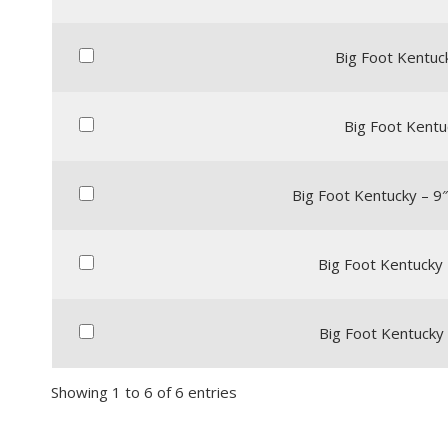
Big Foot Kentuck
Big Foot Kentu
Big Foot Kentucky – 9
Big Foot Kentucky 
Big Foot Kentucky 
Showing 1 to 6 of 6 entries