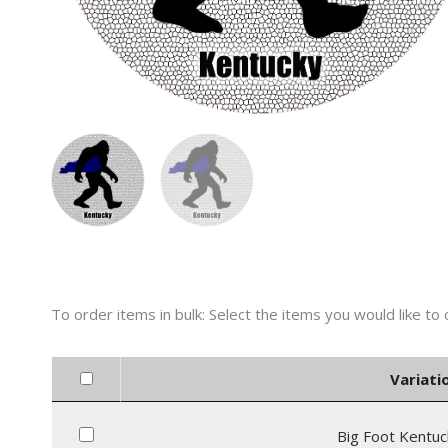
Variati
Big Foot Kentuc