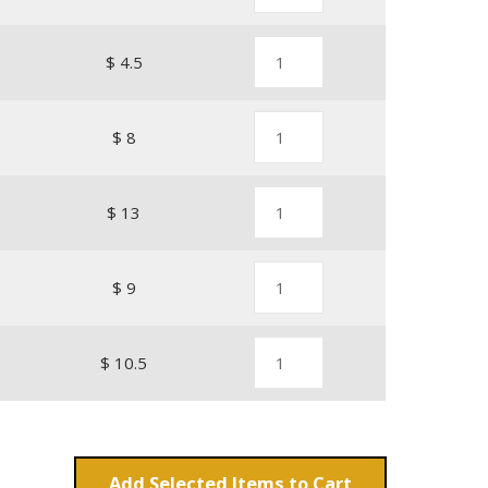
$ 4.5
$ 8
$ 13
$ 9
$ 10.5
Add
Items to Cart