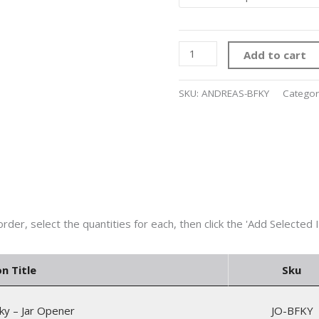
Add to cart
SKU:
ANDREAS-BFKY
Categor
on Title
Sku
ky – Jar Opener
JO-BFKY