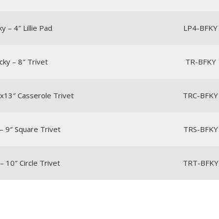
y – 4″ Lillie Pad
LP4-BFKY
cky – 8″ Trivet
TR-BFKY
″x13″ Casserole Trivet
TRC-BFKY
– 9″ Square Trivet
TRS-BFKY
– 10″ Circle Trivet
TRT-BFKY