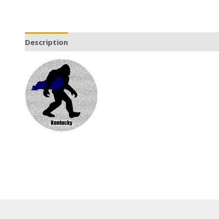
Description
Additional information