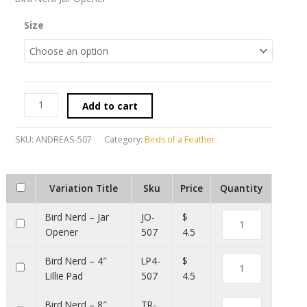
Size
Add to cart
SKU:
ANDREAS-507
Category:
Birds of a Feather
Variation Title
Sku
Price
Quantity
Bird Nerd – Jar
JO-
$
Opener
507
4.5
Bird Nerd – 4″
LP4-
$
Lillie Pad
507
4.5
Bird Nerd – 8″
TR-