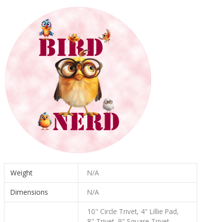
Weight
N/A
Dimensions
N/A
10" Circle Trivet, 4" Lillie Pad,
8" Trivet, 9" Square Trivet,