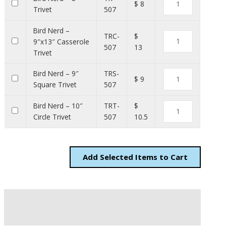
$ 8
Trivet
507
Bird Nerd –
TRC-
$
9″x13″ Casserole
507
13
Trivet
Bird Nerd – 9″
TRS-
$ 9
Square Trivet
507
Bird Nerd – 10″
TRT-
$
Circle Trivet
507
10.5
Add
Items to Cart
Description
Additional information