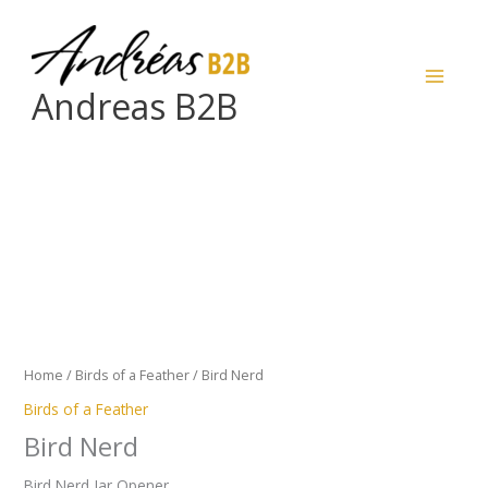
Skip
to
content
Andreas B2B
Bird
Nerd
quantity
Home
/
Birds of a Feather
/ Bird Nerd
Birds of a Feather
Bird Nerd
Bird Nerd Jar Opener