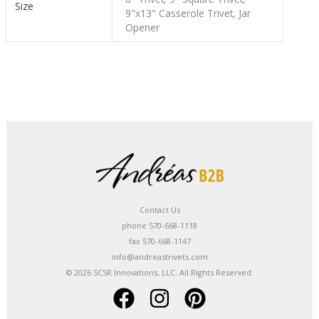
Size
9"x13" Casserole Trivet, Jar
Opener
Contact Us
phone 570-668-1118
fax 570-668-1147
info@andreastrivets.com
© 2026 SCSR Innovations, LLC. All Rights Reserved.