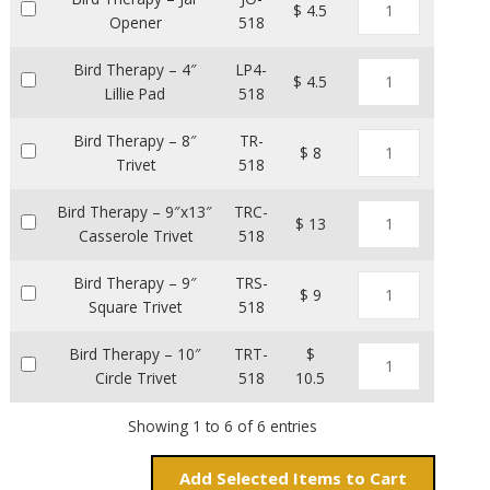
$ 4.5
Opener
518
Bird Therapy – 4″
LP4-
$ 4.5
Lillie Pad
518
Bird Therapy – 8″
TR-
$ 8
Trivet
518
Bird Therapy – 9″x13″
TRC-
$ 13
Casserole Trivet
518
Bird Therapy – 9″
TRS-
$ 9
Square Trivet
518
Bird Therapy – 10″
TRT-
$
Circle Trivet
518
10.5
Showing 1 to 6 of 6 entries
Add
Items to Cart