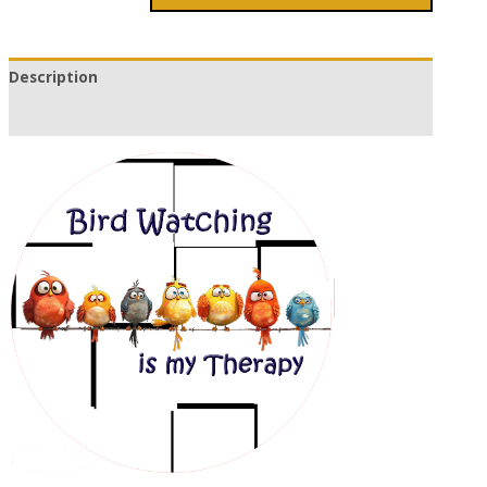
Description
Additional information