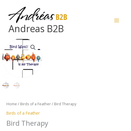
Skip
to
content
Andreas B2B
Bird
Therapy
quantity
Home
/
Birds of a Feather
/ Bird Therapy
Birds of a Feather
Bird Therapy