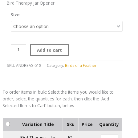
Bird Therapy Jar Opener
Size
Add to cart
SKU:
ANDREAS-518
Category:
Birds of a Feather
Variation Title
Sku
Price
Quantity
Bird Therapy – Jar
JO-