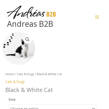
Skip
to
content
Andreas B2B
Black
&
White
Cat
quantity
Home
/
Cats & Dogs
/ Black & White Cat
Cats & Dogs
Black & White Cat
Size