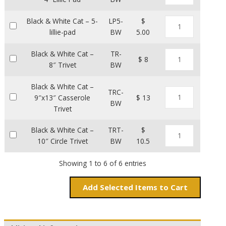
Black & White Cat – 5-
LP5-
$
lillie-pad
BW
5.00
Black & White Cat –
TR-
$ 8
8″ Trivet
BW
Black & White Cat –
TRC-
9″x13″ Casserole
$ 13
BW
Trivet
Black & White Cat –
TRT-
$
10″ Circle Trivet
BW
10.5
Showing 1 to 6 of 6 entries
Add
Items to Cart