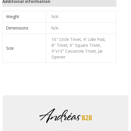
Additional information
Weight
N/A
Dimensions
N/A
10" Circle Trivet, 4" Lillie Pad,
8" Trivet, 9" Square Trivet,
Size
9"x13" Casserole Trivet, Jar
Opener