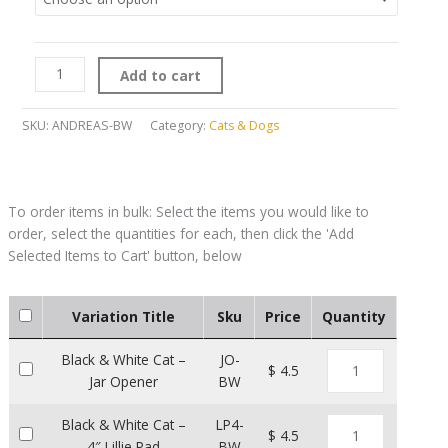
Add to cart
SKU:
ANDREAS-BW
Category:
Cats & Dogs
Variation Title
Sku
Price
Quantity
Black & White Cat –
JO-
$ 4.5
Jar Opener
BW
Black & White Cat –
LP4-
$ 4.5
4″ Lillie Pad
BW