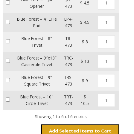
$ 4.5
Opener
473
Blue Forest – 4″ Lillie
LP4-
$ 4.5
Pad
473
Blue Forest – 8″
TR-
$ 8
Trivet
473
Blue Forest – 9″x13″
TRC-
$ 13
Casserole Trivet
473
Blue Forest – 9″
TRS-
$ 9
Square Trivet
473
Blue Forest – 10″
TRT-
$
Circle Trivet
473
10.5
Showing 1 to 6 of 6 entries
Add
Items to Cart