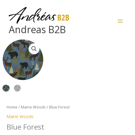
Skip
to
content
Andreas B2B
Blue
Forest
quantity
Home
/
Maine Woods
/ Blue Forest
Maine Woods
Blue Forest