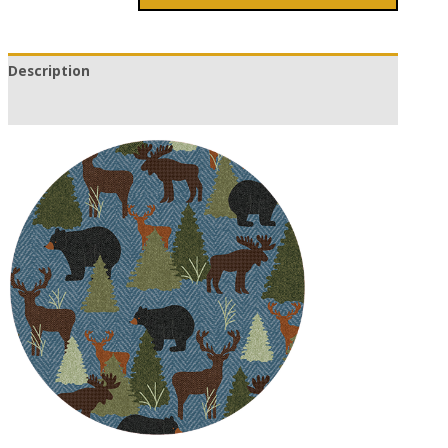
Description
Additional information