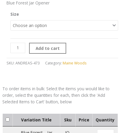
Blue Forest Jar Opener
Size
Add to cart
SKU:
ANDREAS-473
Category:
Maine Woods
Variation Title
Sku
Price
Quantity
Blue Forest – Jar
JO-