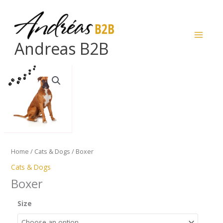
Skip
to
content
Andreas B2B
Boxer
quantity
Home
/
Cats & Dogs
/ Boxer
Cats & Dogs
Boxer
Size