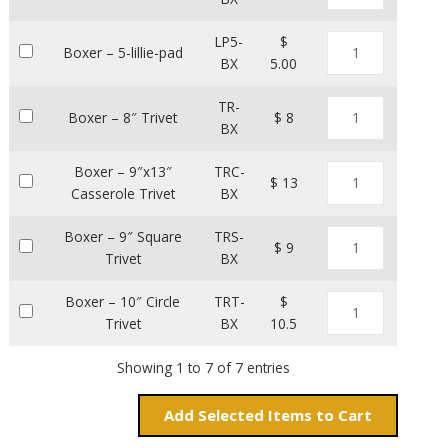
LP5-
$
Boxer – 5-lillie-pad
BX
5.00
TR-
Boxer – 8″ Trivet
$ 8
BX
Boxer – 9″x13″
TRC-
$ 13
Casserole Trivet
BX
Boxer – 9″ Square
TRS-
$ 9
Trivet
BX
Boxer – 10″ Circle
TRT-
$
Trivet
BX
10.5
Showing 1 to 7 of 7 entries
Add
Items to Cart