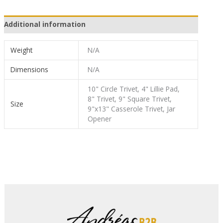
Additional information
Weight
N/A
Dimensions
N/A
10" Circle Trivet, 4" Lillie Pad,
8" Trivet, 9" Square Trivet,
Size
9"x13" Casserole Trivet, Jar
Opener