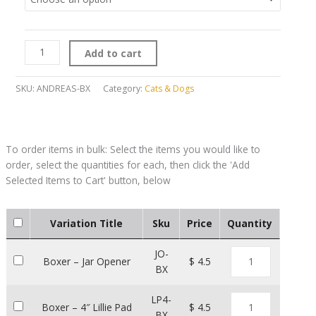
Add to cart
SKU:
ANDREAS-BX
Category:
Cats & Dogs
Variation Title
Sku
Price
Quantity
JO-
Boxer – Jar Opener
$ 4.5
BX
LP4-
Boxer – 4″ Lillie Pad
$ 4.5
BX