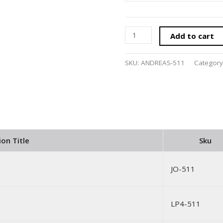
Add to cart
SKU:
ANDREAS-511
Category
ion Title
Sku
JO-511
LP4-511