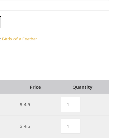
:
Birds of a Feather
Price
Quantity
$ 4.5
$ 4.5