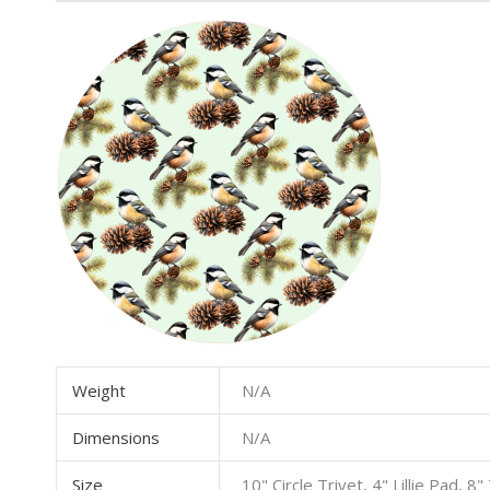
Weight
N/A
Dimensions
N/A
Size
10" Circle Trivet, 4" Lillie Pad, 