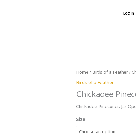
Log In
Chickadee
Pinecones
quantity
Home
/
Birds of a Feather
/ C
Birds of a Feather
Chickadee Pine
Chickadee Pinecones Jar Op
Size