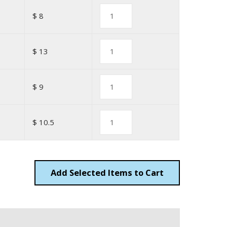
$ 8
$ 13
$ 9
$ 10.5
Add
Items to Cart