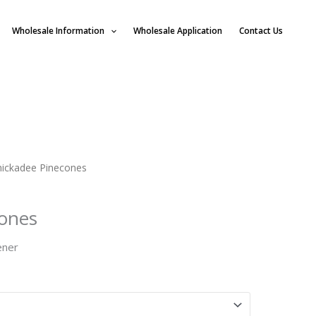
Wholesale Information
Wholesale Application
Contact Us
hickadee Pinecones
cones
ener