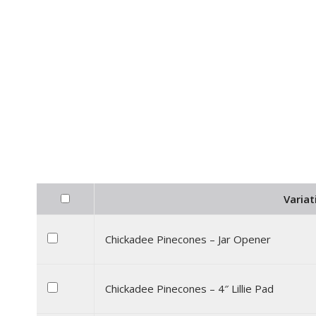
Variat
Chickadee Pinecones – Jar Opener
Chickadee Pinecones – 4″ Lillie Pad