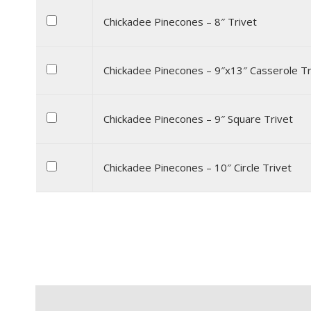
Chickadee Pinecones – 8″ Trivet
Chickadee Pinecones – 9″x13″ Casserole Tr
Chickadee Pinecones – 9″ Square Trivet
Chickadee Pinecones – 10″ Circle Trivet
Description
Additional information