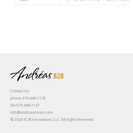
Contact Us
phone 570-668-1118
fax 570-668-1147
info@andreastrivets.com
© 2026 SCSR Innovations, LLC. All Rights Reserved.