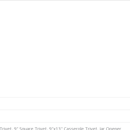
8" Trivet, 9" Square Trivet, 9"x13" Casserole Trivet, Jar Opener