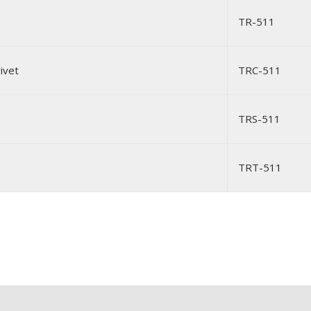
TR-511
ivet
TRC-511
TRS-511
TRT-511