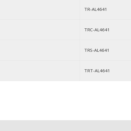
TR-AL4641
TRC-AL4641
TRS-AL4641
TRT-AL4641