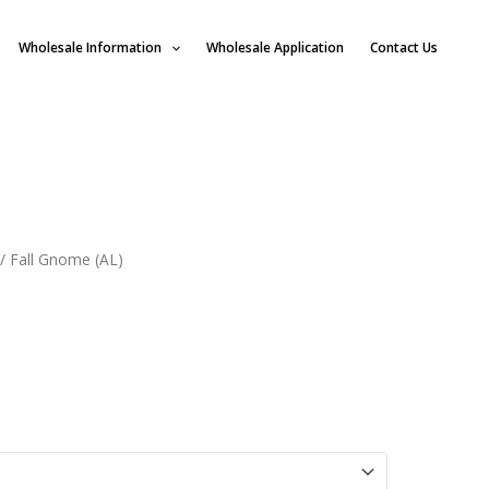
Wholesale Information
Wholesale Application
Contact Us
/ Fall Gnome (AL)