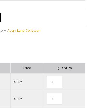
gory:
Avery Lane Collection
Price
Quantity
$ 4.5
$ 4.5