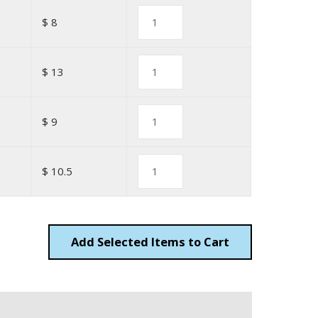
$ 8
$ 13
$ 9
$ 10.5
Add
Items to Cart