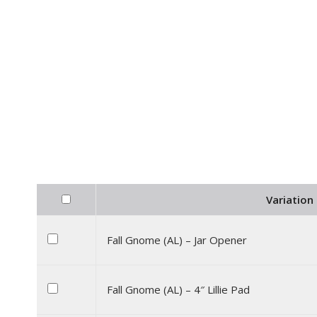
Variation 
Fall Gnome (AL) – Jar Opener
Fall Gnome (AL) – 4″ Lillie Pad