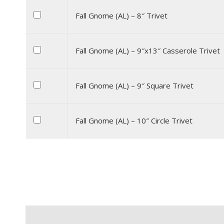
Fall Gnome (AL) – 8″ Trivet
Fall Gnome (AL) – 9″x13″ Casserole Trivet
Fall Gnome (AL) – 9″ Square Trivet
Fall Gnome (AL) – 10″ Circle Trivet
Description
Additional information