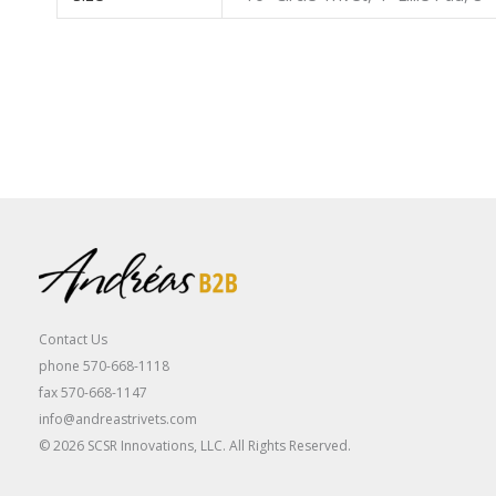
Contact Us
phone 570-668-1118
fax 570-668-1147
info@andreastrivets.com
© 2026 SCSR Innovations, LLC. All Rights Reserved.