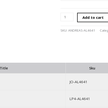
Add to cart
SKU:
ANDREAS-AL4641
Cate
Title
Sku
JO-AL4641
LP4-AL4641