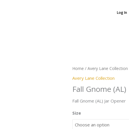
Log In
Fall
Gnome
(AL)
quantity
Home
/
Avery Lane Collection
Avery Lane Collection
Fall Gnome (AL)
Fall Gnome (AL) Jar Opener
Size