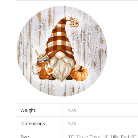
Weight
N/A
Dimensions
N/A
Size
10" Circle Trivet, 4" Lillie Pad, 