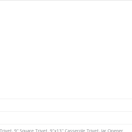
8" Trivet, 9" Square Trivet, 9"x13" Casserole Trivet, Jar Opener