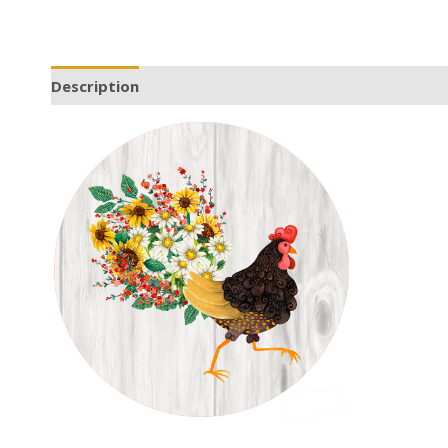
Description
Additional information