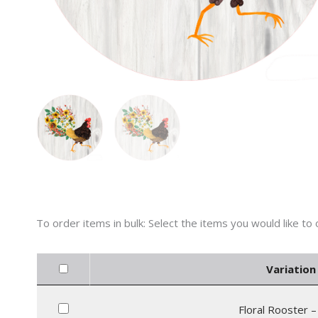
Variation 
Floral Rooster –