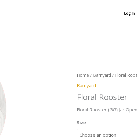
Log In
Floral
Rooster
quantity
Home
/
Barnyard
/ Floral Roo
Barnyard
Floral Rooster
Floral Rooster (GG) Jar Ope
Size