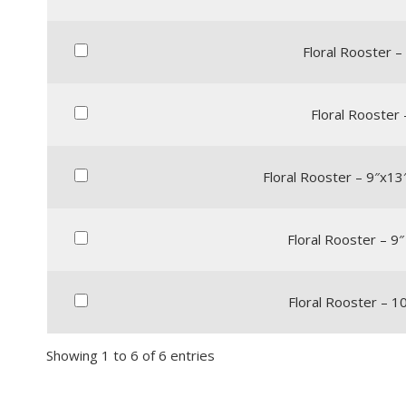
Floral Rooster – 
Floral Rooster 
Floral Rooster – 9″x13
Floral Rooster – 9″
Floral Rooster – 10
Showing 1 to 6 of 6 entries