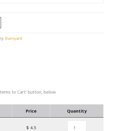
ry:
Barnyard
Price
Quantity
$ 4.5