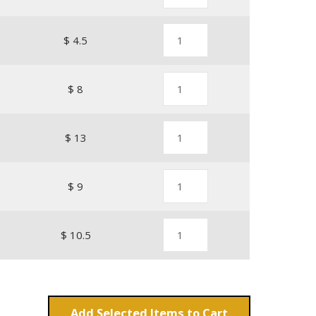
$ 4.5
$ 8
$ 13
$ 9
$ 10.5
Add
Items to Cart