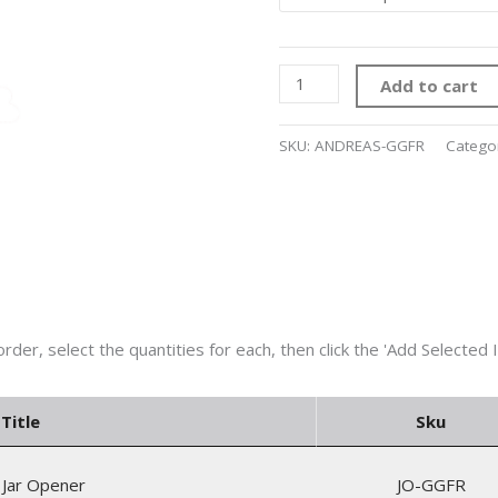
Add to cart
SKU:
ANDREAS-GGFR
Catego
Title
Sku
 Jar Opener
JO-GGFR