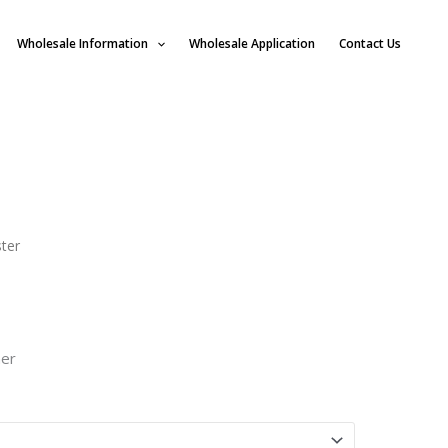
Wholesale Information
Wholesale Application
Contact Us
ster
ner