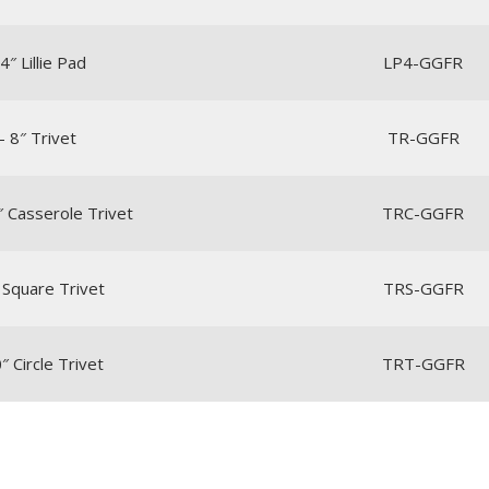
4″ Lillie Pad
LP4-GGFR
– 8″ Trivet
TR-GGFR
″ Casserole Trivet
TRC-GGFR
 Square Trivet
TRS-GGFR
″ Circle Trivet
TRT-GGFR