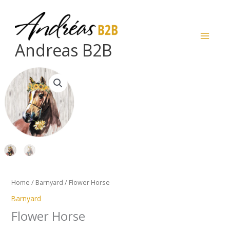
Skip
to
content
Andreas B2B
Flower
Horse
quantity
Home
/
Barnyard
/ Flower Horse
Barnyard
Flower Horse