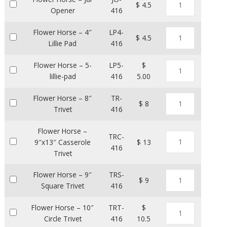
$ 4.5
Opener
416
Flower Horse – 4″
LP4-
$ 4.5
Lillie Pad
416
Flower Horse – 5-
LP5-
$
lillie-pad
416
5.00
Flower Horse – 8″
TR-
$ 8
Trivet
416
Flower Horse –
TRC-
9″x13″ Casserole
$ 13
416
Trivet
Flower Horse – 9″
TRS-
$ 9
Square Trivet
416
Flower Horse – 10″
TRT-
$
Circle Trivet
416
10.5