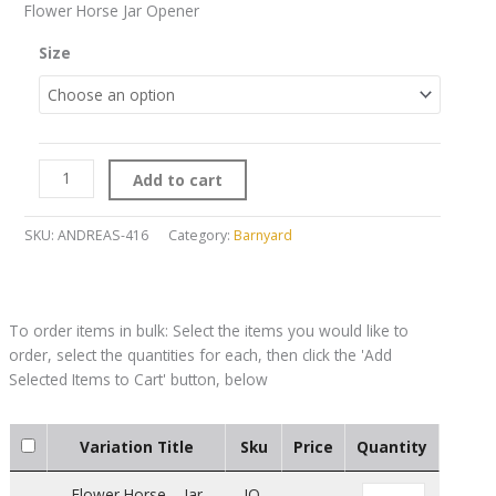
Flower Horse Jar Opener
Size
Add to cart
SKU:
ANDREAS-416
Category:
Barnyard
Variation Title
Sku
Price
Quantity
Flower Horse – Jar
JO-