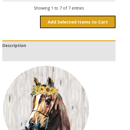
Showing 1 to 7 of 7 entries
Add
Items to Cart
Description
Additional information