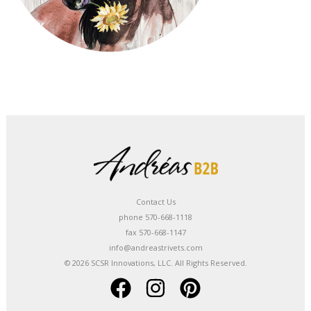
Contact Us
phone 570-668-1118
fax 570-668-1147
info@andreastrivets.com
© 2026 SCSR Innovations, LLC. All Rights Reserved.