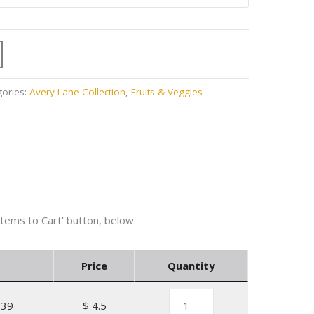
gories:
Avery Lane Collection
,
Fruits & Veggies
Price
Quantity
139
$ 4.5