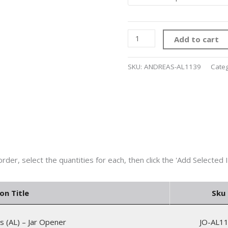
Add to cart
SKU:
ANDREAS-AL1139
Cate
on Title
Sku
s (AL) – Jar Opener
JO-AL1