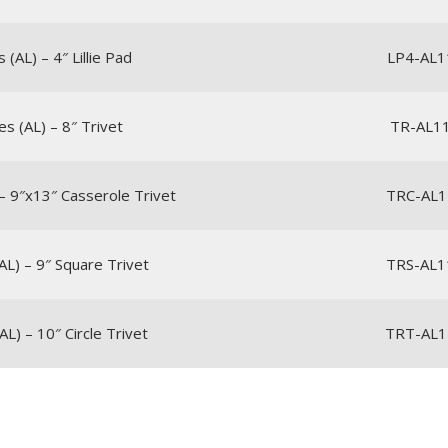
(AL) – 4″ Lillie Pad
LP4-AL1
s (AL) – 8″ Trivet
TR-AL1
– 9″x13″ Casserole Trivet
TRC-AL1
AL) – 9″ Square Trivet
TRS-AL1
L) – 10″ Circle Trivet
TRT-AL1