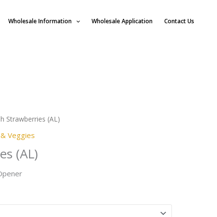
Wholesale Information
Wholesale Application
Contact Us
h Strawberries (AL)
s & Veggies
es (AL)
 Opener