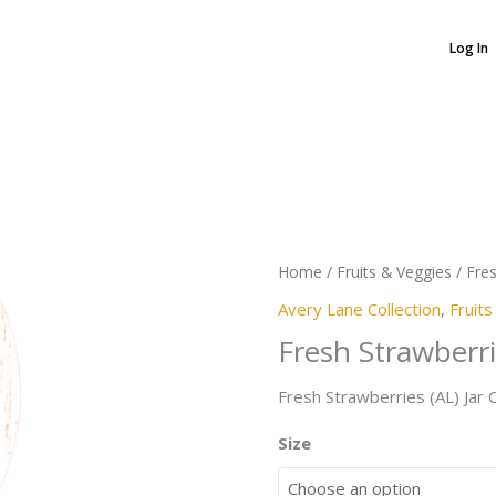
Log In
Fresh
Strawberries
(AL)
quantity
Home
/
Fruits & Veggies
/ Fres
Avery Lane Collection
,
Fruit
Fresh Strawberri
Fresh Strawberries (AL) Jar
Size