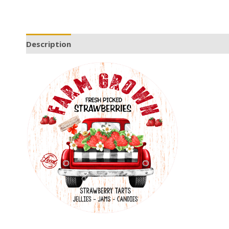
Description
Additional information