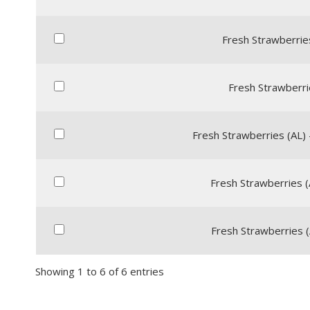
Fresh Strawberries 
Fresh Strawberrie
Fresh Strawberries (AL) 
Fresh Strawberries (
Fresh Strawberries (A
Showing 1 to 6 of 6 entries