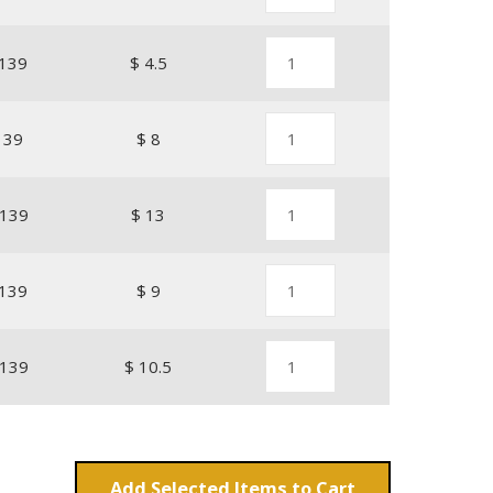
139
$ 4.5
139
$ 8
139
$ 13
139
$ 9
139
$ 10.5
Add
Items to Cart