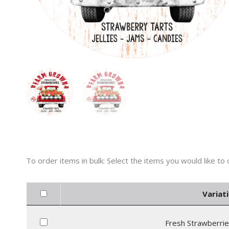
Variati
Fresh Strawberrie