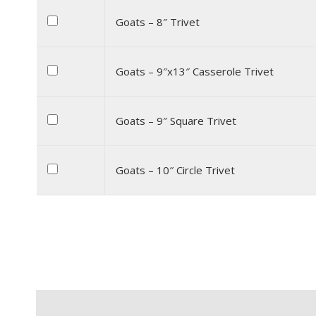
Goats – 8″ Trivet
Goats – 9″x13″ Casserole Trivet
Goats – 9″ Square Trivet
Goats – 10″ Circle Trivet
Description
Additional information