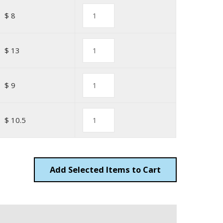
$ 8
$ 13
$ 9
$ 10.5
Add
Items to Cart