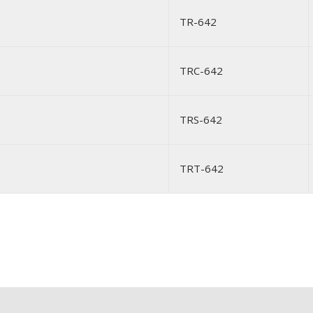
TR-642
TRC-642
TRS-642
TRT-642