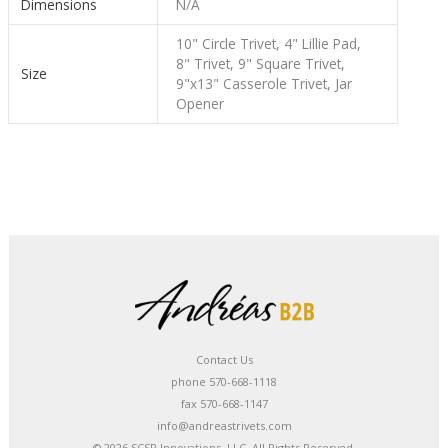
Dimensions
N/A
10" Circle Trivet, 4" Lillie Pad,
8" Trivet, 9" Square Trivet,
Size
9"x13" Casserole Trivet, Jar
Opener
Contact Us
phone 570-668-1118
fax 570-668-1147
info@andreastrivets.com
© 2026 SCSR Innovations, LLC. All Rights Reserved.