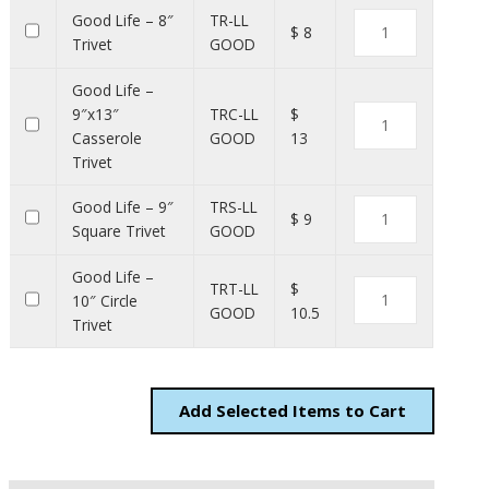
Good Life – 8″
TR-LL
$ 8
Trivet
GOOD
Good Life –
9″x13″
TRC-LL
$
Casserole
GOOD
13
Trivet
Good Life – 9″
TRS-LL
$ 9
Square Trivet
GOOD
Good Life –
TRT-LL
$
10″ Circle
GOOD
10.5
Trivet
Add
Items to Cart