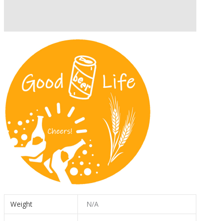
Description
Additional information
Weight
N/A