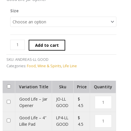
Size
Add to cart
SKU:
ANDREAS-LL GOOD
Categories:
Food, Wine & Spirits
,
Life Line
Variation Title
Sku
Price
Quantity
Good Life – Jar
JO-LL
$
Opener
GOOD
4.5
Good Life – 4″
LP4-LL
$
Lillie Pad
GOOD
4.5