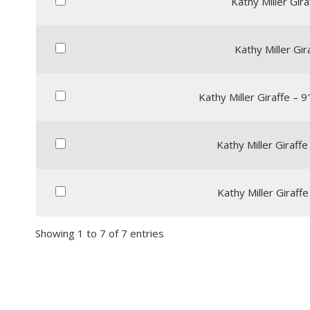
Kathy Miller Giraf
Kathy Miller Gir
Kathy Miller Giraffe – 
Kathy Miller Giraffe
Kathy Miller Giraffe
Showing 1 to 7 of 7 entries