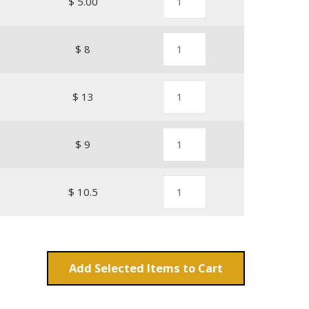
1
$ 5.00
$ 8
1
$ 13
1
$ 9
1
$ 10.5
Add
Items to Cart