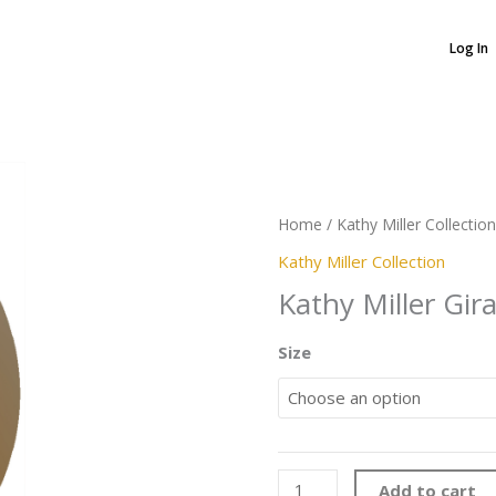
Log In
Kathy
Miller
Home
/
Kathy Miller Collection
Giraffe
quantity
Kathy Miller Collection
Kathy Miller Gira
Size
Add to cart