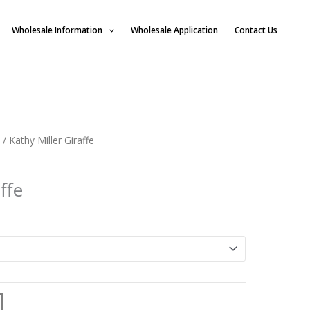
Wholesale Information
Wholesale Application
Contact Us
/ Kathy Miller Giraffe
ffe