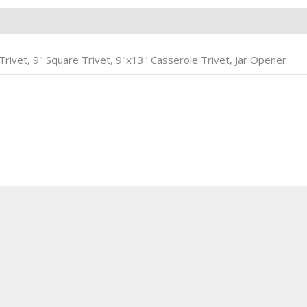
8" Trivet, 9" Square Trivet, 9"x13" Casserole Trivet, Jar Opener