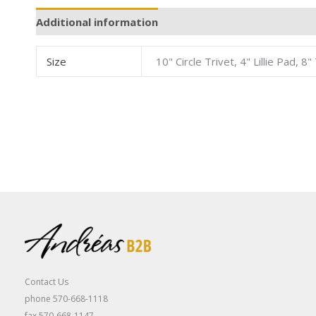
Additional information
Size
10" Circle Trivet, 4" Lillie Pad, 
Contact Us
phone 570-668-1118
fax 570-668-1147