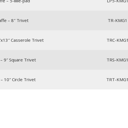
fe – 5-lillie-pad
LP5-KMG
affe – 8″ Trivet
TR-KMG1
9″x13″ Casserole Trivet
TRC-KMG
 – 9″ Square Trivet
TRS-KMG
 – 10″ Circle Trivet
TRT-KMG