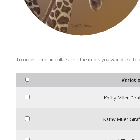
Variatio
Kathy Miller Gira
Kathy Miller Giraf