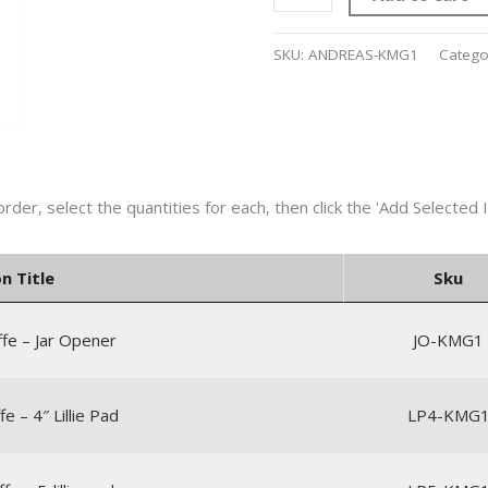
SKU:
ANDREAS-KMG1
Catego
n Title
Sku
ffe – Jar Opener
JO-KMG1
fe – 4″ Lillie Pad
LP4-KMG