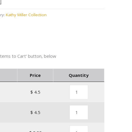
ry:
Kathy Miller Collection
Price
Quantity
$ 4.5
1
$ 4.5