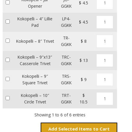
$ 4.5
Opener
GGKK
Kokopelli – 4″ Lillie
LP4-
$ 4.5
Pad
GGKK
TR-
Kokopelli – 8″ Trivet
$ 8
GGKK
Kokopelli – 9″x13″
TRC-
$ 13
Casserole Trivet
GGKK
Kokopelli – 9″
TRS-
$ 9
Square Trivet
GGKK
Kokopelli – 10″
TRT-
$
Circle Trivet
GGKK
10.5
Showing 1 to 6 of 6 entries
Add
Items to Cart