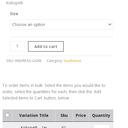
Kokopelli
Size
Add to cart
SKU:
ANDREAS-GGKK
Category:
Southwest
Variation Title
Sku
Price
Quantity
Kokopelli – Jar
JO-