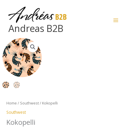
Skip
to
content
Andreas B2B
Kokopelli
quantity
Home
/
Southwest
/ Kokopelli
Southwest
Kokopelli