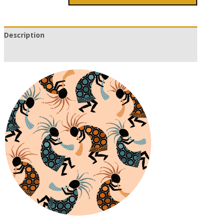
Description
Additional information