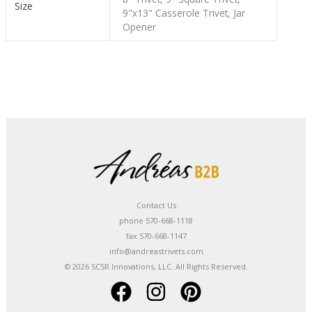
Size
9"x13" Casserole Trivet, Jar
Opener
Contact Us
phone 570-668-1118
fax 570-668-1147
info@andreastrivets.com
© 2026 SCSR Innovations, LLC. All Rights Reserved.