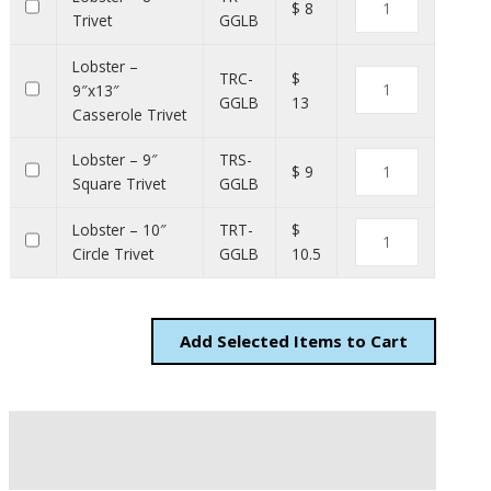
$ 8
Trivet
GGLB
Lobster –
TRC-
$
9″x13″
GGLB
13
Casserole Trivet
Lobster – 9″
TRS-
$ 9
Square Trivet
GGLB
Lobster – 10″
TRT-
$
Circle Trivet
GGLB
10.5
Add
Items to Cart
Description
Additional information