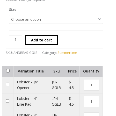
Size
Add to cart
SKU:
ANDREAS-GGLB
Category:
Summertime
Variation Title
Sku
Price
Quantity
Lobster – Jar
JO-
$
Opener
GGLB
4.5
Lobster – 4″
LP4-
$
Lillie Pad
GGLB
4.5
Lobster – 8″
TR-