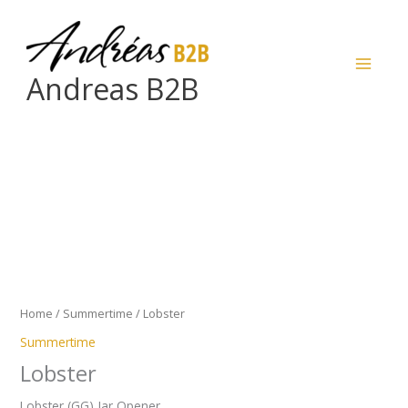
Skip
to
content
Andreas B2B
Lobster
quantity
Home
/
Summertime
/ Lobster
Summertime
Lobster
Lobster (GG) Jar Opener