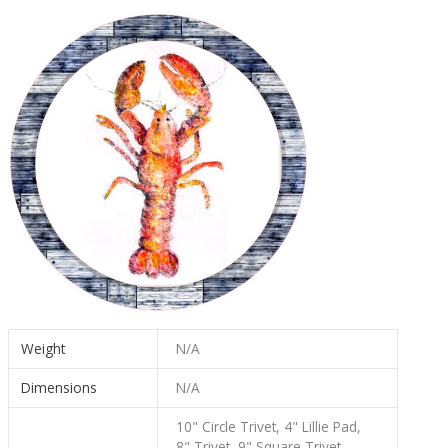
Weight
N/A
Dimensions
N/A
10" Circle Trivet, 4" Lillie Pad,
8" Trivet, 9" Square Trivet,