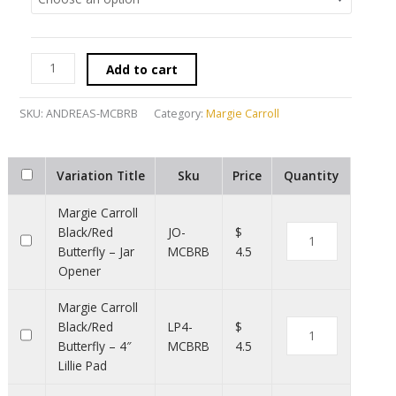
Add to cart
SKU:
ANDREAS-MCBRB
Category:
Margie Carroll
Variation Title
Sku
Price
Quantity
Margie Carroll
Black/Red
JO-
$
Butterfly – Jar
MCBRB
4.5
Opener
Margie Carroll
Black/Red
LP4-
$
Butterfly – 4″
MCBRB
4.5
Lillie Pad