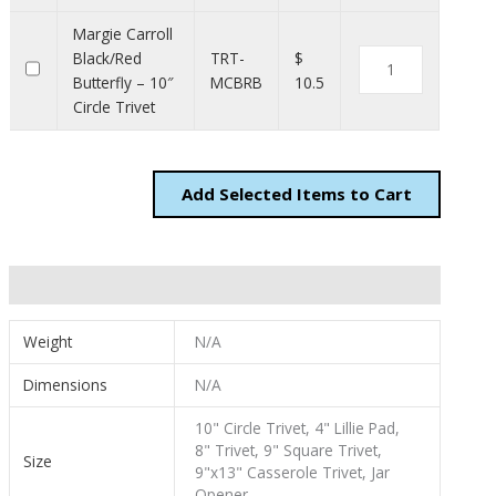
Margie Carroll
Black/Red
TRT-
$
Butterfly – 10″
MCBRB
10.5
Circle Trivet
Add
Items to Cart
Additional information
Weight
N/A
Dimensions
N/A
10" Circle Trivet, 4" Lillie Pad,
8" Trivet, 9" Square Trivet,
Size
9"x13" Casserole Trivet, Jar
Opener