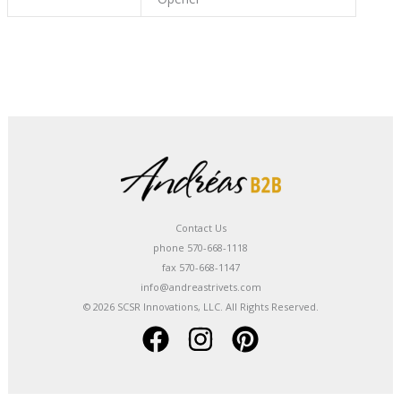
Contact Us
phone 570-668-1118
fax 570-668-1147
info@andreastrivets.com
© 2026 SCSR Innovations, LLC. All Rights Reserved.