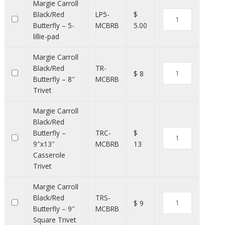
Margie Carroll
Black/Red
LP5-
$
Butterfly – 5-
MCBRB
5.00
lillie-pad
Margie Carroll
Black/Red
TR-
$ 8
Butterfly – 8″
MCBRB
Trivet
Margie Carroll
Black/Red
Butterfly –
TRC-
$
9″x13″
MCBRB
13
Casserole
Trivet
Margie Carroll
Black/Red
TRS-
$ 9
Butterfly – 9″
MCBRB
Square Trivet