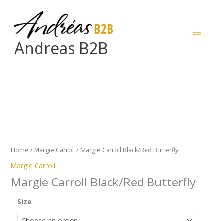
Skip
to
content
Andreas B2B
Margie
Carroll
Black/Red
Butterfly
quantity
Home
/
Margie Carroll
/ Margie Carroll Black/Red Butterfly
Margie Carroll
Margie Carroll Black/Red Butterfly
Size