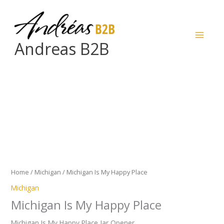
Skip
to
content
Andreas B2B
Michigan
Is
My
Happy
Place
quantity
Home
/
Michigan
/ Michigan Is My Happy Place
Michigan
Michigan Is My Happy Place
Michigan Is My Happy Place Jar Opener