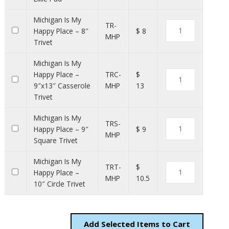
Michigan Is My
TR-
Happy Place – 8″
$ 8
MHP
Trivet
Michigan Is My
Happy Place –
TRC-
$
9″x13″ Casserole
MHP
13
Trivet
Michigan Is My
TRS-
Happy Place – 9″
$ 9
MHP
Square Trivet
Michigan Is My
TRT-
$
Happy Place –
MHP
10.5
10″ Circle Trivet
Add
Items to Cart