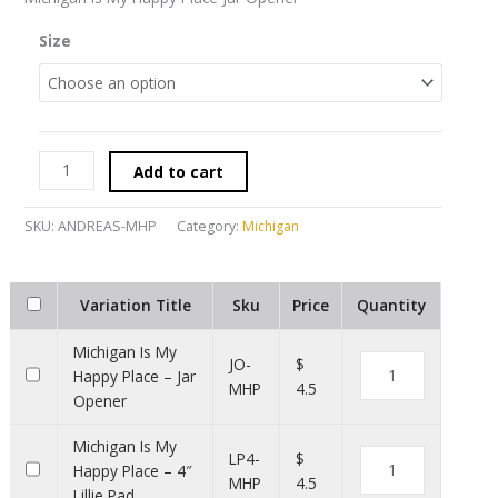
Size
Add to cart
SKU:
ANDREAS-MHP
Category:
Michigan
Variation Title
Sku
Price
Quantity
Michigan Is My
JO-
$
Happy Place – Jar
MHP
4.5
Opener
Michigan Is My
LP4-
$
Happy Place – 4″
MHP
4.5
Lillie Pad