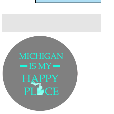
Description
Additional information