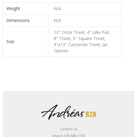
Weight
N/A
Dimensions
N/A
10" Circle Trivet, 4" Lillie Pad,
8" Trivet, 9" Square Trivet,
Size
9"x13" Casserole Trivet, Jar
Opener
Contact Us
phone 570-668-1118