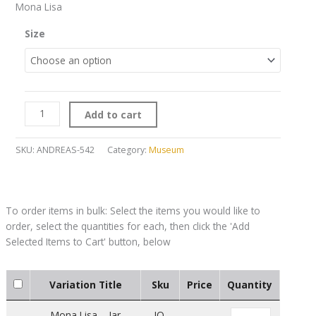
Mona Lisa
Size
Add to cart
SKU:
ANDREAS-542
Category:
Museum
Variation Title
Sku
Price
Quantity
Mona Lisa – Jar
JO-