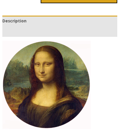
Description
Additional information