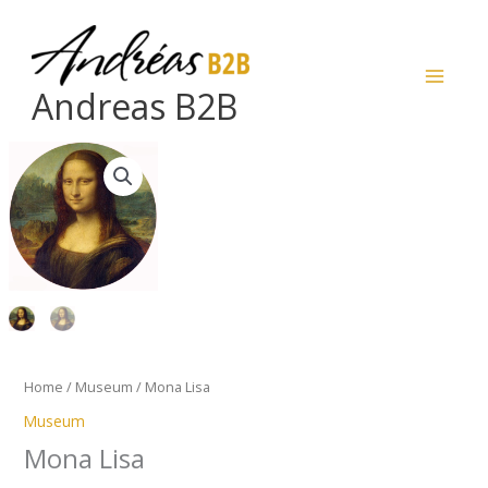
Skip
to
content
Andreas B2B
Mona
Lisa
quantity
Home
/
Museum
/ Mona Lisa
Museum
Mona Lisa