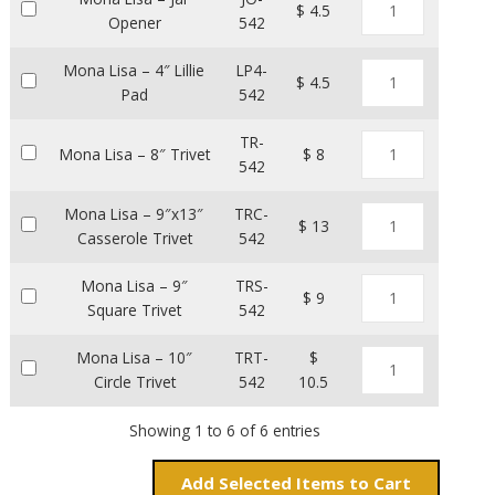
$ 4.5
Opener
542
Mona Lisa – 4″ Lillie
LP4-
$ 4.5
Pad
542
TR-
Mona Lisa – 8″ Trivet
$ 8
542
Mona Lisa – 9″x13″
TRC-
$ 13
Casserole Trivet
542
Mona Lisa – 9″
TRS-
$ 9
Square Trivet
542
Mona Lisa – 10″
TRT-
$
Circle Trivet
542
10.5
Showing 1 to 6 of 6 entries
Add
Items to Cart