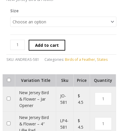
Size
Add to cart
SKU:
ANDREAS-581
Categories:
Birds of a Feather
,
States
Variation Title
Sku
Price
Quantity
New Jersey Bird
JO-
$
& Flower – Jar
581
4.5
Opener
New Jersey Bird
LP4-
$
& Flower – 4″
581
4.5
Lillie Pad