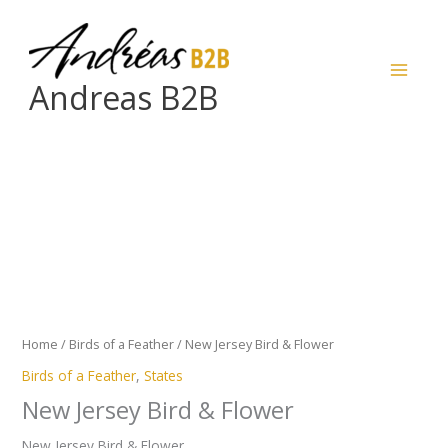
Skip
to
content
Andreas B2B
New
Jersey
Bird
&
Flower
quantity
Home
/
Birds of a Feather
/ New Jersey Bird & Flower
Birds of a Feather
,
States
New Jersey Bird & Flower
New Jersey Bird & Flower