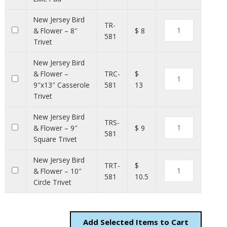
New Jersey Bird
TR-
& Flower – 8″
$ 8
581
Trivet
New Jersey Bird
& Flower –
TRC-
$
9″x13″ Casserole
581
13
Trivet
New Jersey Bird
TRS-
& Flower – 9″
$ 9
581
Square Trivet
New Jersey Bird
TRT-
$
& Flower – 10″
581
10.5
Circle Trivet
Add
Items to Cart