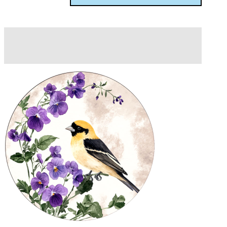
Description
Additional information