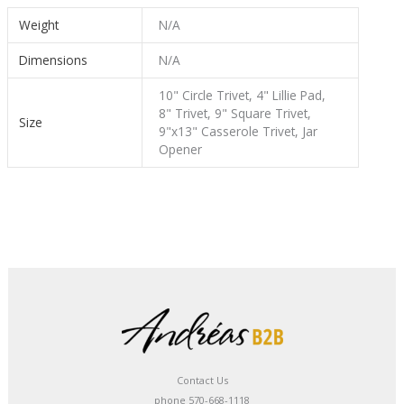
Weight
N/A
Dimensions
N/A
10" Circle Trivet, 4" Lillie Pad,
8" Trivet, 9" Square Trivet,
Size
9"x13" Casserole Trivet, Jar
Opener
Contact Us
phone 570-668-1118