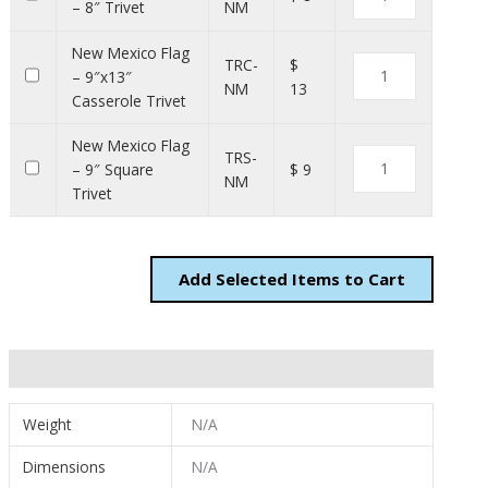
– 8″ Trivet
NM
New Mexico Flag
TRC-
$
– 9″x13″
NM
13
Casserole Trivet
New Mexico Flag
TRS-
– 9″ Square
$ 9
NM
Trivet
Add
Items to Cart
Additional information
Weight
N/A
Dimensions
N/A