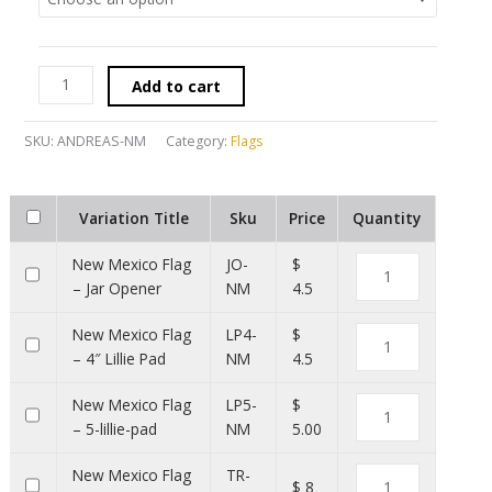
Add to cart
SKU:
ANDREAS-NM
Category:
Flags
Variation Title
Sku
Price
Quantity
New Mexico Flag
JO-
$
– Jar Opener
NM
4.5
New Mexico Flag
LP4-
$
– 4″ Lillie Pad
NM
4.5
New Mexico Flag
LP5-
$
– 5-lillie-pad
NM
5.00
New Mexico Flag
TR-
$ 8