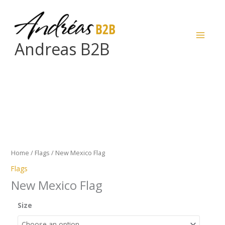
Skip
to
content
Andreas B2B
New
Mexico
Flag
quantity
Home
/
Flags
/ New Mexico Flag
Flags
New Mexico Flag
Size