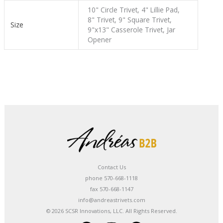
10" Circle Trivet, 4" Lillie Pad,
8" Trivet, 9" Square Trivet,
Size
9"x13" Casserole Trivet, Jar
Opener
Contact Us
phone 570-668-1118
fax 570-668-1147
info@andreastrivets.com
© 2026 SCSR Innovations, LLC. All Rights Reserved.