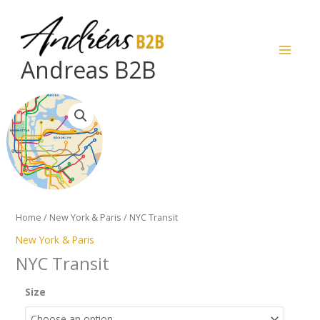
Skip
to
content
Andreas B2B
NYC
Transit
quantity
Home
/
New York & Paris
/ NYC Transit
New York & Paris
NYC Transit
Size