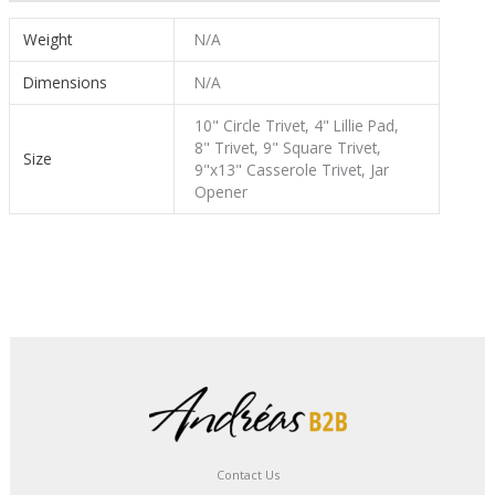
Weight
N/A
Dimensions
N/A
10" Circle Trivet, 4" Lillie Pad,
8" Trivet, 9" Square Trivet,
Size
9"x13" Casserole Trivet, Jar
Opener
Contact Us