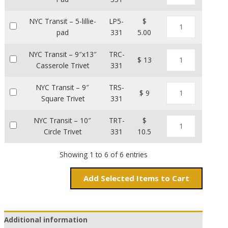
NYC Transit – 5-lillie-
LP5-
$
pad
331
5.00
NYC Transit – 9″x13″
TRC-
$ 13
Casserole Trivet
331
NYC Transit – 9″
TRS-
$ 9
Square Trivet
331
NYC Transit – 10″
TRT-
$
Circle Trivet
331
10.5
Showing 1 to 6 of 6 entries
Add
Items to Cart
Additional information