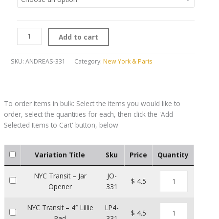
Add to cart
SKU:
ANDREAS-331
Category:
New York & Paris
Variation Title
Sku
Price
Quantity
NYC Transit – Jar
JO-
$ 4.5
Opener
331
NYC Transit – 4″ Lillie
LP4-
$ 4.5
Pad
331