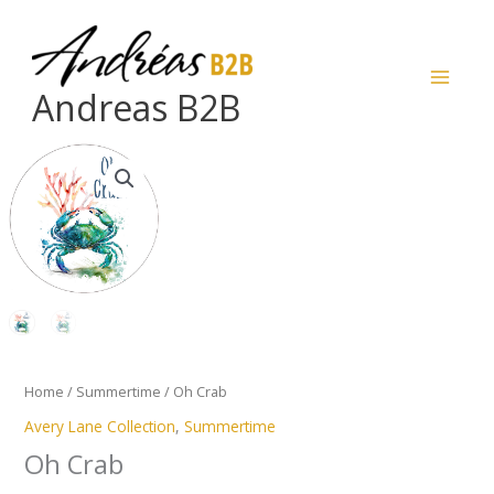
Skip
to
content
Andreas B2B
Oh
Crab
quantity
Home
/
Summertime
/ Oh Crab
Avery Lane Collection
,
Summertime
Oh Crab