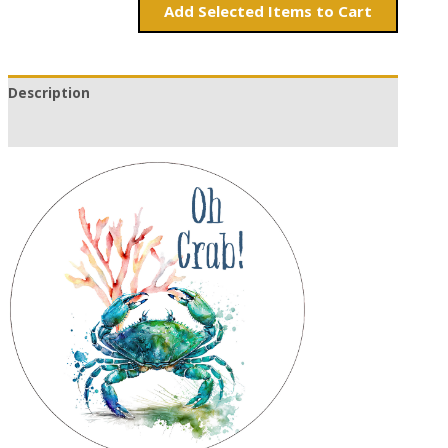
Add
Items to Cart
Description
Additional information