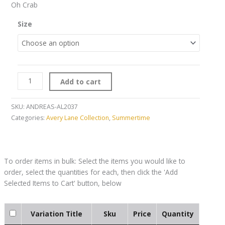
Oh Crab
Size
Add to cart
SKU:
ANDREAS-AL2037
Categories:
Avery Lane Collection
,
Summertime
Variation Title
Sku
Price
Quantity