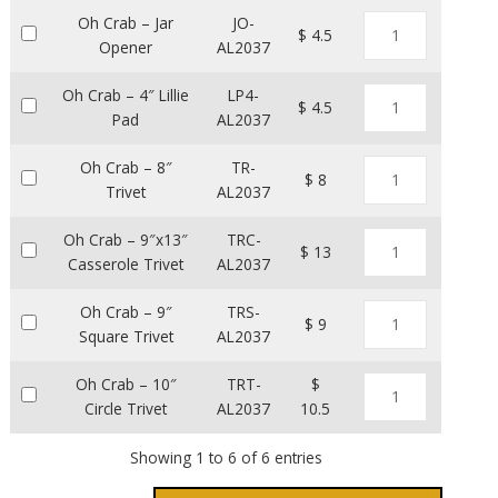
Oh Crab – Jar
JO-
$ 4.5
Opener
AL2037
Oh Crab – 4″ Lillie
LP4-
$ 4.5
Pad
AL2037
Oh Crab – 8″
TR-
$ 8
Trivet
AL2037
Oh Crab – 9″x13″
TRC-
$ 13
Casserole Trivet
AL2037
Oh Crab – 9″
TRS-
$ 9
Square Trivet
AL2037
Oh Crab – 10″
TRT-
$
Circle Trivet
AL2037
10.5
Showing 1 to 6 of 6 entries