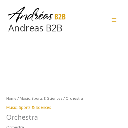
Skip
to
content
Andreas B2B
Orchestra
quantity
Home
/
Music, Sports & Sciences
/ Orchestra
Music, Sports & Sciences
Orchestra
Orchestra