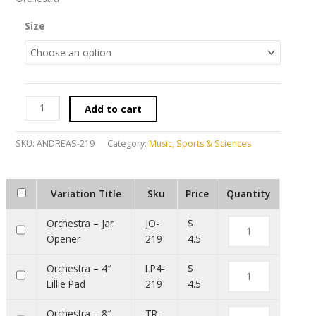
Size
Add to cart
SKU:
ANDREAS-219
Category:
Music, Sports & Sciences
Variation Title
Sku
Price
Quantity
Orchestra – Jar
JO-
$
Opener
219
4.5
Orchestra – 4″
LP4-
$
Lillie Pad
219
4.5
Orchestra – 8″
TR-