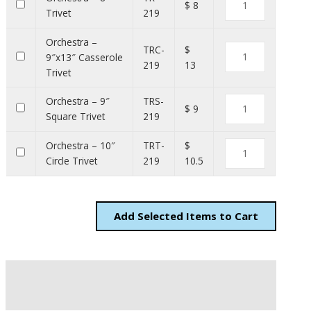
$ 8
Trivet
219
Orchestra –
TRC-
$
9″x13″ Casserole
219
13
Trivet
Orchestra – 9″
TRS-
$ 9
Square Trivet
219
Orchestra – 10″
TRT-
$
Circle Trivet
219
10.5
Add
Items to Cart
Description
Additional information