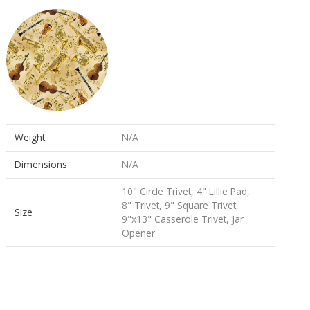
Weight
N/A
Dimensions
N/A
10" Circle Trivet, 4" Lillie Pad,
8" Trivet, 9" Square Trivet,
Size
9"x13" Casserole Trivet, Jar
Opener