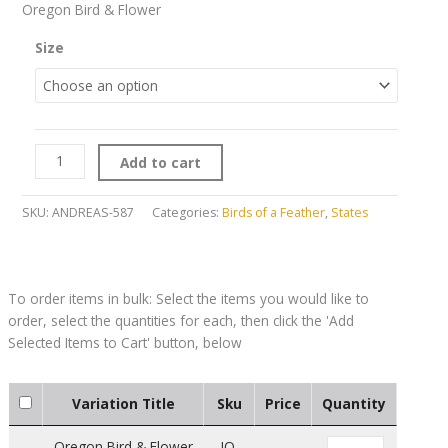
Oregon Bird & Flower
Size
Add to cart
SKU:
ANDREAS-587
Categories:
Birds of a Feather
,
States
Variation Title
Sku
Price
Quantity
Oregon Bird & Flower
JO-