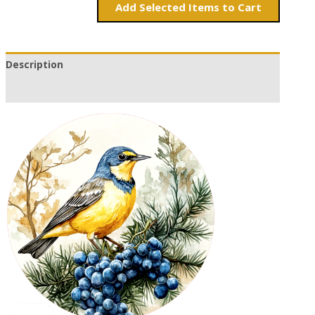
Add
Items to Cart
Description
Additional information