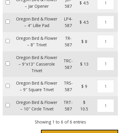
$ 4.5
– Jar Opener
587
Oregon Bird & Flower
LP4-
$ 4.5
– 4″ Lillie Pad
587
Oregon Bird & Flower
TR-
$ 8
– 8″ Trivet
587
Oregon Bird & Flower
TRC-
– 9″x13″ Casserole
$ 13
587
Trivet
Oregon Bird & Flower
TRS-
$ 9
– 9″ Square Trivet
587
Oregon Bird & Flower
TRT-
$
– 10″ Circle Trivet
587
10.5
Showing 1 to 6 of 6 entries