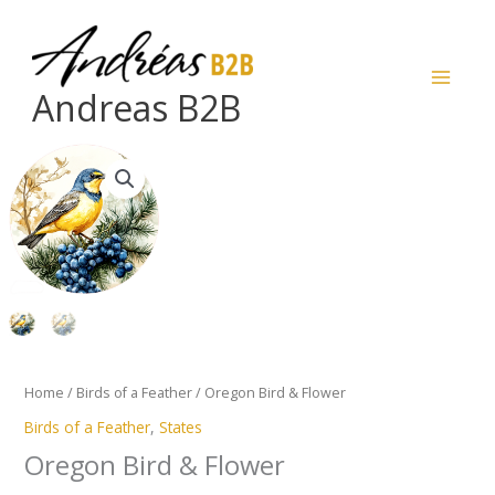
Skip
to
content
Andreas B2B
Oregon
Bird
&
Flower
quantity
Home
/
Birds of a Feather
/ Oregon Bird & Flower
Birds of a Feather
,
States
Oregon Bird & Flower