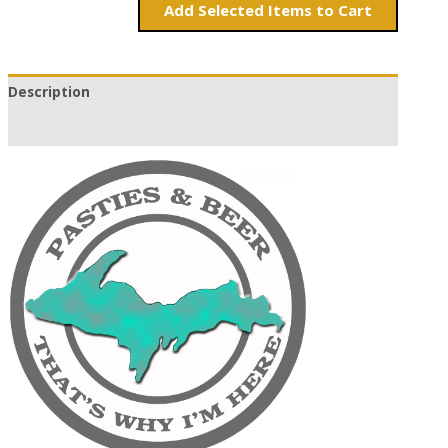
Add
Items to Cart
Description
Additional information