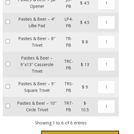
$ 4.5
Opener
PB
Pasties & Beer – 4″
LP4-
$ 4.5
Lillie Pad
PB
Pasties & Beer – 8″
TR-
$ 8
Trivet
PB
Pasties & Beer –
TRC-
9″x13″ Casserole
$ 13
PB
Trivet
Pasties & Beer – 9″
TRS-
$ 9
Square Trivet
PB
Pasties & Beer – 10″
TRT-
$
Circle Trivet
PB
10.5
Showing 1 to 6 of 6 entries