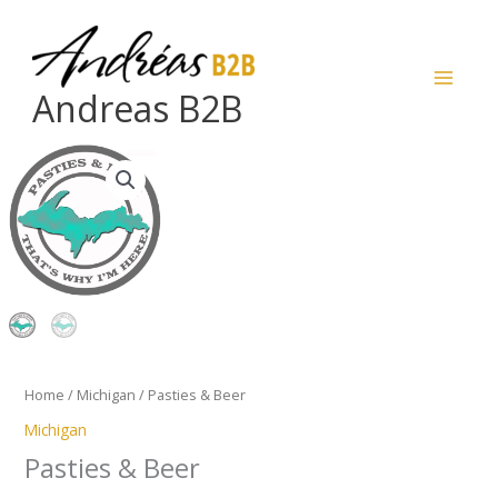
Skip
to
content
Andreas B2B
Pasties
&
Beer
quantity
Home
/
Michigan
/ Pasties & Beer
Michigan
Pasties & Beer