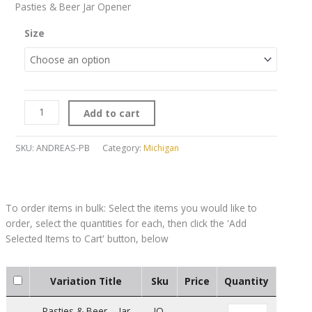
Pasties & Beer Jar Opener
Size
Add to cart
SKU:
ANDREAS-PB
Category:
Michigan
Variation Title
Sku
Price
Quantity
Pasties & Beer – Jar
JO-