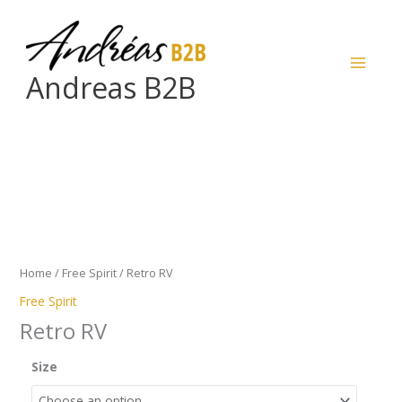
Skip
to
content
Andreas B2B
Retro
RV
quantity
Home
/
Free Spirit
/ Retro RV
Free Spirit
Retro RV
Size