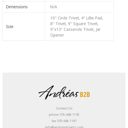
Dimensions
N/A
10" Circle Trivet, 4" Lillie Pad,
8" Trivet, 9" Square Trivet,
Size
9"x13" Casserole Trivet, Jar
Opener
Contact Us
phone 570-668-1118
fax 570-668-1147
info@andreastrivets.com