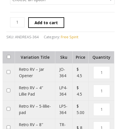
Add to cart
SKU:
ANDREAS-364
Category:
Free Spirit
Variation Title
Sku
Price
Quantity
Retro RV – Jar
JO-
$
Opener
364
4.5
Retro RV – 4″
LP4-
$
Lillie Pad
364
4.5
Retro RV – 5-lillie-
LP5-
$
pad
364
5.00
Retro RV – 8″
TR-
$ 8