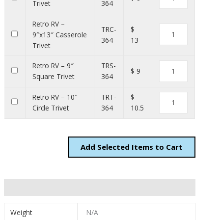
Trivet
364
Retro RV –
TRC-
$
9″x13″ Casserole
364
13
Trivet
Retro RV – 9″
TRS-
$ 9
Square Trivet
364
Retro RV – 10″
TRT-
$
Circle Trivet
364
10.5
Add
Items to Cart
Additional information
Weight
N/A