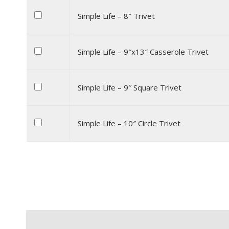
Simple Life – 8″ Trivet
Simple Life – 9″x13″ Casserole Trivet
Simple Life – 9″ Square Trivet
Simple Life – 10″ Circle Trivet
Description
Additional information