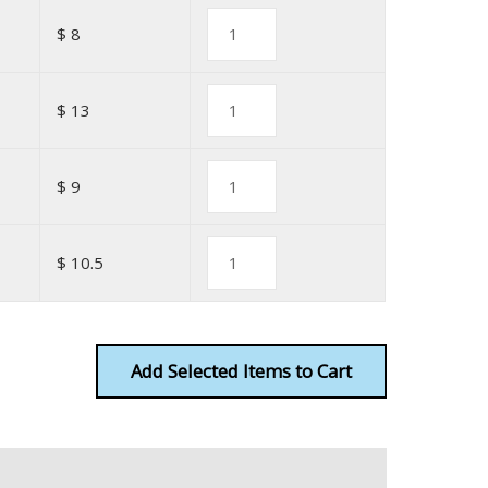
$ 8
$ 13
$ 9
$ 10.5
Add
Items to Cart