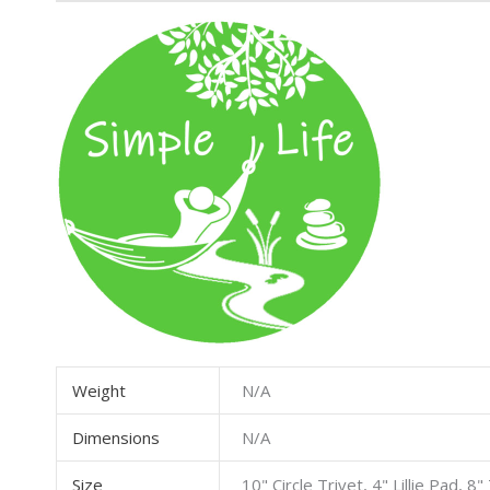
Weight
N/A
Dimensions
N/A
Size
10" Circle Trivet, 4" Lillie Pad, 