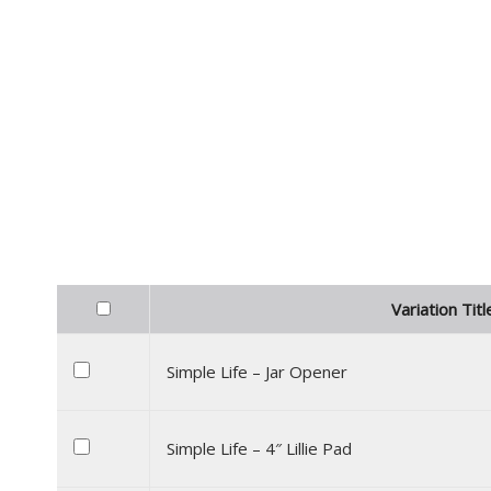
Variation Titl
Simple Life – Jar Opener
Simple Life – 4″ Lillie Pad