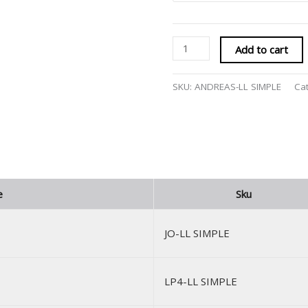
Add to cart
SKU:
ANDREAS-LL SIMPLE
Ca
e
Sku
JO-LL SIMPLE
LP4-LL SIMPLE