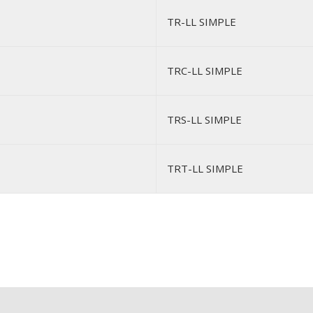
TR-LL SIMPLE
TRC-LL SIMPLE
TRS-LL SIMPLE
TRT-LL SIMPLE