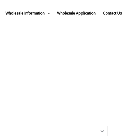
Wholesale Information
Wholesale Application
Contact Us