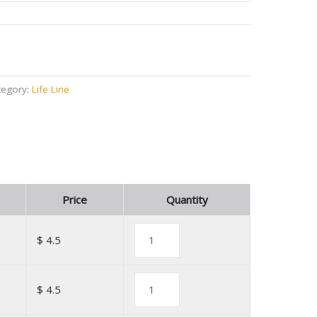
tegory:
Life Line
Price
Quantity
$ 4.5
$ 4.5