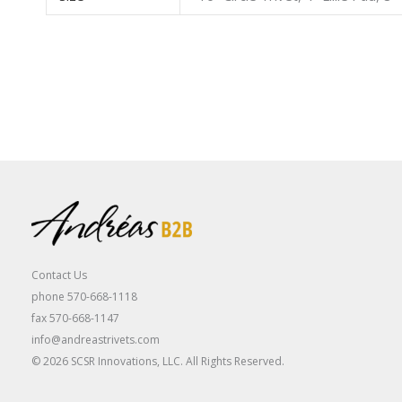
Contact Us
phone 570-668-1118
fax 570-668-1147
info@andreastrivets.com
© 2026 SCSR Innovations, LLC. All Rights Reserved.