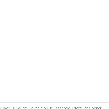
8" Trivet, 9" Square Trivet, 9"x13" Casserole Trivet, Jar Opener