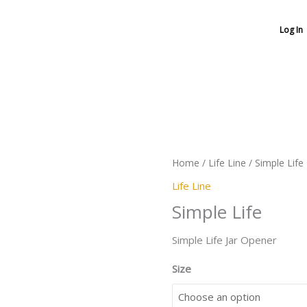
Log In
Simple
Life
quantity
Home
/
Life Line
/ Simple Life
Life Line
Simple Life
Simple Life Jar Opener
Size