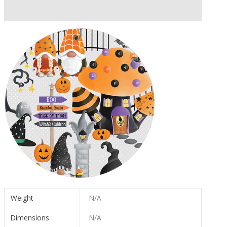
Additional information
Weight
N/A
Dimensions
N/A