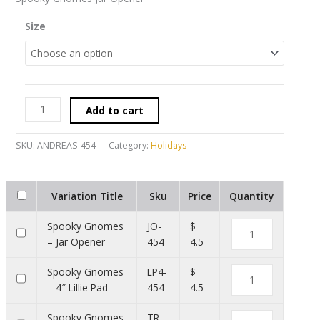
Size
Add to cart
SKU:
ANDREAS-454
Category:
Holidays
Variation Title
Sku
Price
Quantity
Spooky Gnomes
JO-
$
– Jar Opener
454
4.5
Spooky Gnomes
LP4-
$
– 4″ Lillie Pad
454
4.5
Spooky Gnomes
TR-