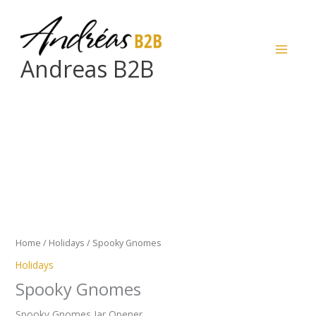
Skip
to
content
Andreas B2B
Spooky
Gnomes
quantity
Home
/
Holidays
/ Spooky Gnomes
Holidays
Spooky Gnomes
Spooky Gnomes Jar Opener