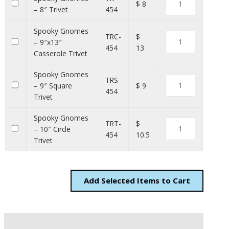
$ 8
– 8″ Trivet
454
Spooky Gnomes
TRC-
$
– 9″x13″
454
13
Casserole Trivet
Spooky Gnomes
TRS-
– 9″ Square
$ 9
454
Trivet
Spooky Gnomes
TRT-
$
– 10″ Circle
454
10.5
Trivet
Add
Items to Cart
Description