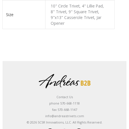
10" Circle Trivet, 4" Lillie Pad,
8" Trivet, 9" Square Trivet,
Size
9"x13" Casserole Trivet, Jar
Opener
Contact Us
phone 570-668-1118
fax 570-668-1147
info@andreastrivets.com
© 2026 SCSR Innovations, LLC. All Rights Reserved.