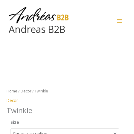
Skip
to
content
Andreas B2B
Twinkle
quantity
Home
/
Decor
/ Twinkle
Decor
Twinkle
Size