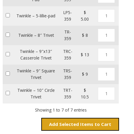
LP5-
$
Twinkle – 5-lillie-pad
359
5.00
TR-
Twinkle – 8″ Trivet
$ 8
359
Twinkle – 9″x13″
TRC-
$ 13
Casserole Trivet
359
Twinkle – 9″ Square
TRS-
$ 9
Trivet
359
Twinkle – 10″ Circle
TRT-
$
Trivet
359
10.5
Showing 1 to 7 of 7 entries
Add
Items to Cart