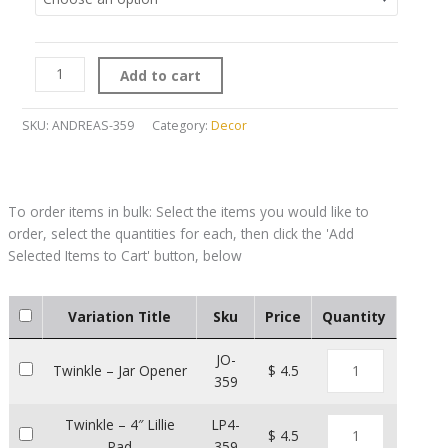
Add to cart
SKU:
ANDREAS-359
Category:
Decor
Variation Title
Sku
Price
Quantity
JO-
Twinkle – Jar Opener
$ 4.5
359
Twinkle – 4″ Lillie
LP4-
$ 4.5
Pad
359