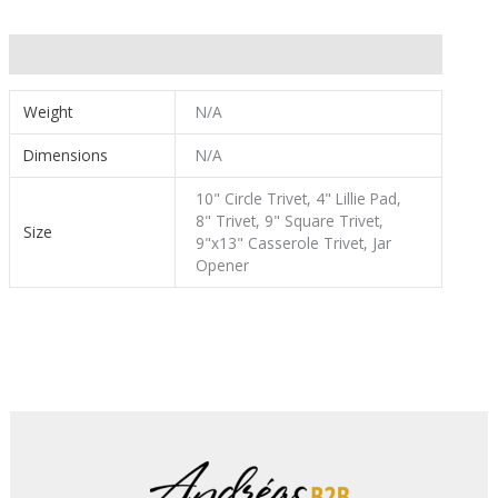
Additional information
Weight
N/A
Dimensions
N/A
10" Circle Trivet, 4" Lillie Pad,
8" Trivet, 9" Square Trivet,
Size
9"x13" Casserole Trivet, Jar
Opener