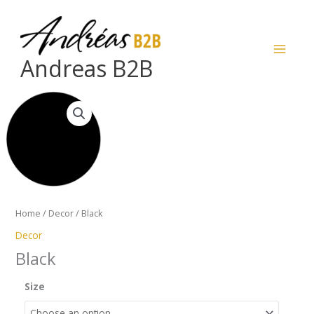
Skip
to
content
Andreas B2B
Black
quantity
Home
/
Decor
/ Black
Decor
Black
Size