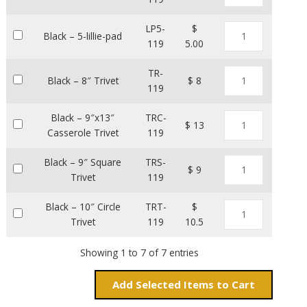
LP5-
$
Black – 5-lillie-pad
119
5.00
TR-
Black – 8″ Trivet
$ 8
119
Black – 9″x13″
TRC-
$ 13
Casserole Trivet
119
Black – 9″ Square
TRS-
$ 9
Trivet
119
Black – 10″ Circle
TRT-
$
Trivet
119
10.5
Showing 1 to 7 of 7 entries
Add
Items to Cart