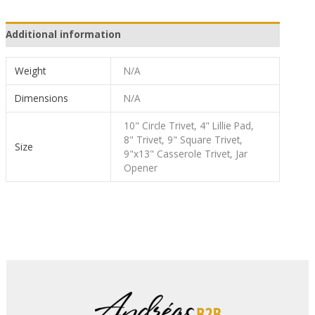
Additional information
Weight
N/A
Dimensions
N/A
10" Circle Trivet, 4" Lillie Pad,
8" Trivet, 9" Square Trivet,
Size
9"x13" Casserole Trivet, Jar
Opener