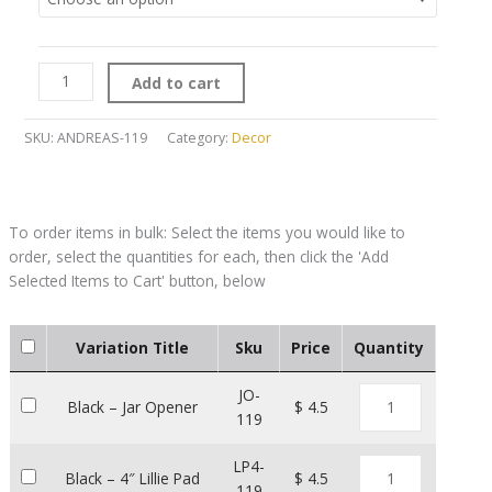
Add to cart
SKU:
ANDREAS-119
Category:
Decor
Variation Title
Sku
Price
Quantity
JO-
Black – Jar Opener
$ 4.5
119
LP4-
Black – 4″ Lillie Pad
$ 4.5
119