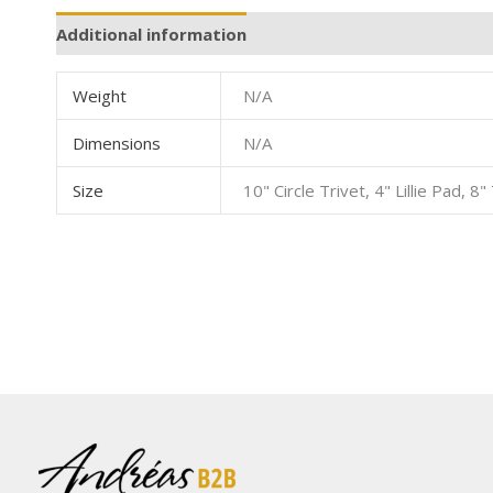
Additional information
Weight
N/A
Dimensions
N/A
Size
10" Circle Trivet, 4" Lillie Pad, 