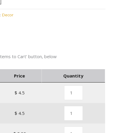
:
Decor
Price
Quantity
$ 4.5
$ 4.5