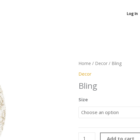
Log In
Bling
quantity
Home
/
Decor
/ Bling
Decor
Bling
Size
Add to cart