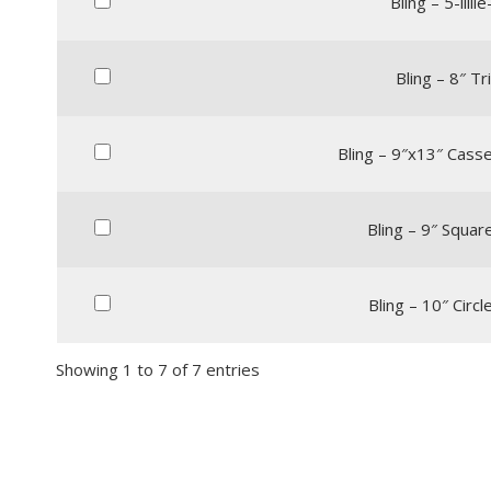
Bling – 5-lilli
Bling – 8″ Tr
Bling – 9″x13″ Casse
Bling – 9″ Squar
Bling – 10″ Circl
Showing 1 to 7 of 7 entries