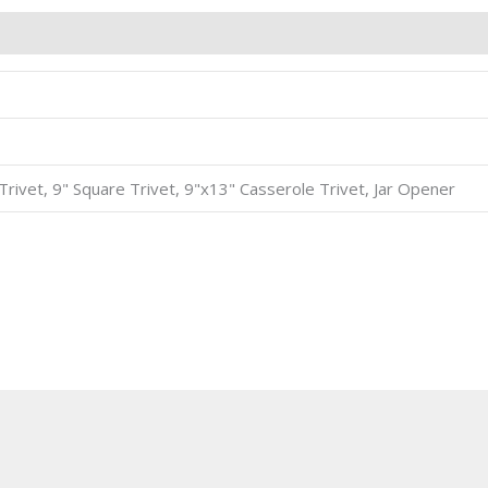
8" Trivet, 9" Square Trivet, 9"x13" Casserole Trivet, Jar Opener