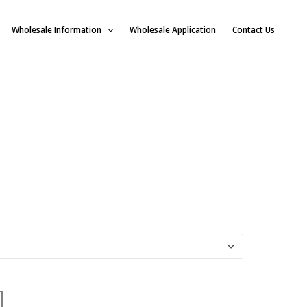
Wholesale Information
Wholesale Application
Contact Us