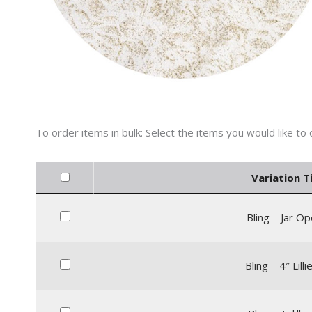
Variation Ti
Bling – Jar O
Bling – 4″ Lill