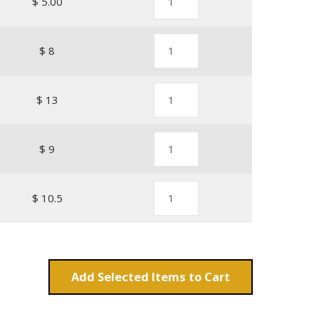
$ 5.00
$ 8
$ 13
$ 9
$ 10.5
Add
Items to Cart