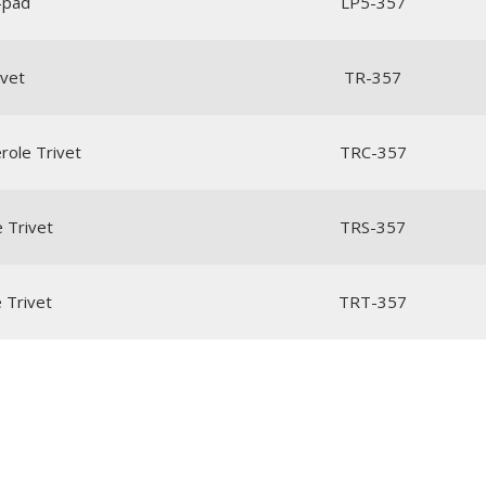
e-pad
LP5-357
ivet
TR-357
role Trivet
TRC-357
e Trivet
TRS-357
e Trivet
TRT-357