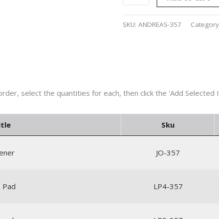
SKU:
ANDREAS-357
Category
tle
Sku
pener
JO-357
ie Pad
LP4-357