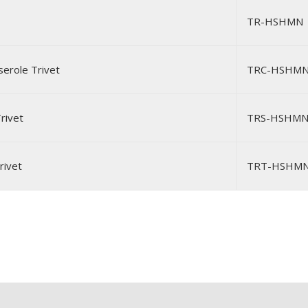
TR-HSHMN
erole Trivet
TRC-HSHM
rivet
TRS-HSHM
rivet
TRT-HSHM