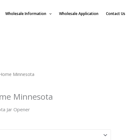
Wholesale Information
Wholesale Application
Contact Us
Home Minnesota
me Minnesota
a Jar Opener