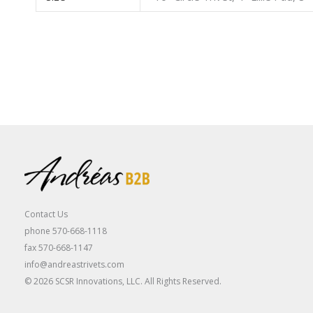
Contact Us
phone 570-668-1118
fax 570-668-1147
info@andreastrivets.com
© 2026 SCSR Innovations, LLC. All Rights Reserved.