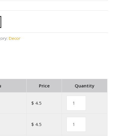
gory:
Decor
u
Price
Quantity
$ 4.5
$ 4.5