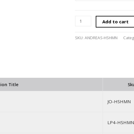
Add to cart
SKU:
ANDREAS-HSHMN
Cate
ion Title
Sk
JO-HSHMN
LP4-HSHMN