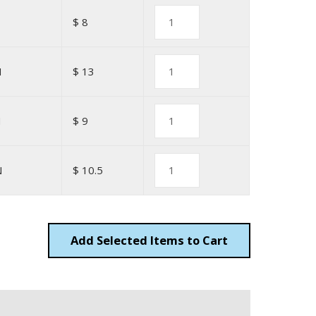
$ 8
N
$ 13
N
$ 9
N
$ 10.5
Add
Items to Cart