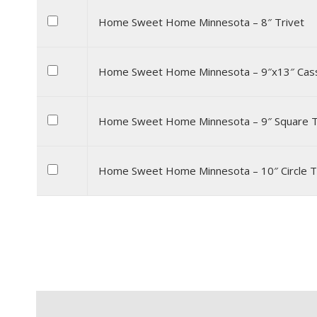
Home Sweet Home Minnesota – 8″ Trivet
Home Sweet Home Minnesota – 9″x13″ Cass
Home Sweet Home Minnesota – 9″ Square T
Home Sweet Home Minnesota – 10″ Circle T
Description
Additional information