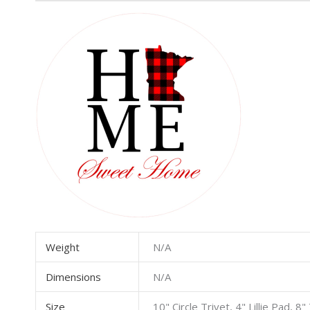
Weight
N/A
Dimensions
N/A
Size
10" Circle Trivet, 4" Lillie Pad, 