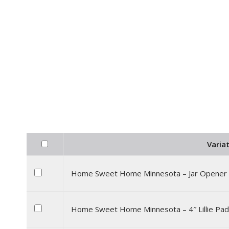
Variat
Home Sweet Home Minnesota – Jar Opener
Home Sweet Home Minnesota – 4″ Lillie Pad