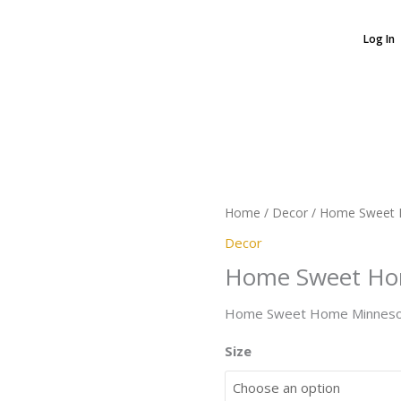
Log In
Home
Sweet
Home
Minnesota
Home
/
Decor
/ Home Sweet 
quantity
Decor
Home Sweet Ho
Home Sweet Home Minnesot
Size