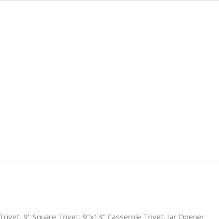
8" Trivet, 9" Square Trivet, 9"x13" Casserole Trivet, Jar Opener