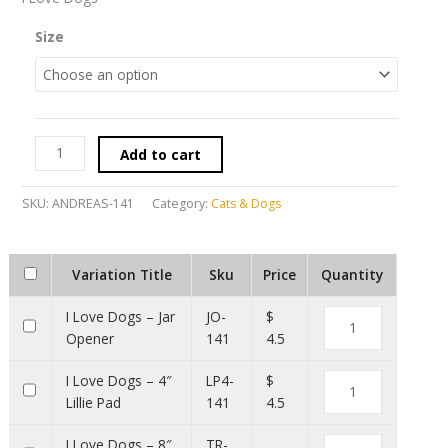
Size
Add to cart
SKU:
ANDREAS-141
Category:
Cats & Dogs
Variation Title
Sku
Price
Quantity
I Love Dogs – Jar
JO-
$
Opener
141
4.5
I Love Dogs – 4″
LP4-
$
Lillie Pad
141
4.5
I Love Dogs – 8″
TR-