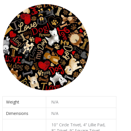
Weight
N/A
Dimensions
N/A
10" Circle Trivet, 4" Lillie Pad,
8" Trivet, 9" Square Trivet,