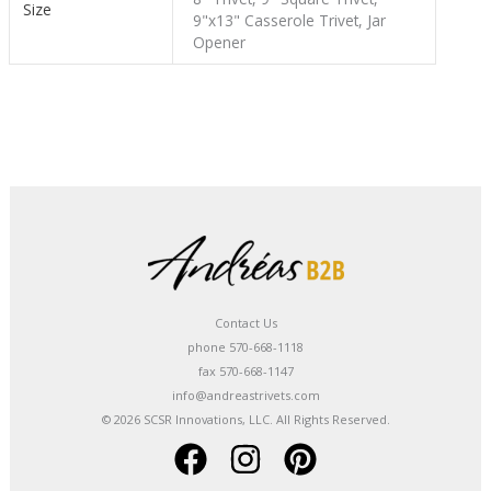
Size
9"x13" Casserole Trivet, Jar
Opener
Contact Us
phone 570-668-1118
fax 570-668-1147
info@andreastrivets.com
© 2026 SCSR Innovations, LLC. All Rights Reserved.