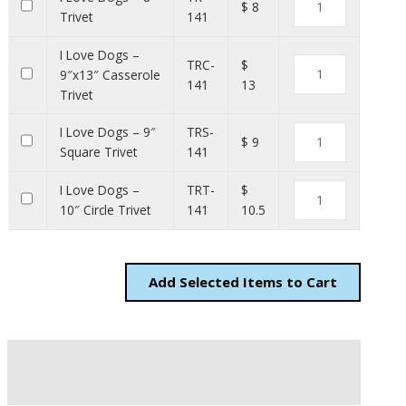
$ 8
Trivet
141
I Love Dogs –
TRC-
$
9″x13″ Casserole
141
13
Trivet
I Love Dogs – 9″
TRS-
$ 9
Square Trivet
141
I Love Dogs –
TRT-
$
10″ Circle Trivet
141
10.5
Add
Items to Cart
Description
Additional information