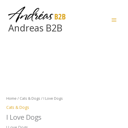
Skip
to
content
Andreas B2B
I
Love
Dogs
quantity
Home
/
Cats & Dogs
/ I Love Dogs
Cats & Dogs
I Love Dogs
I Love Dogs