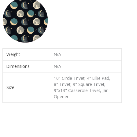
Weight
N/A
Dimensions
N/A
10" Circle Trivet, 4" Lillie Pad,
8" Trivet, 9" Square Trivet,
Size
9"x13" Casserole Trivet, Jar
Opener