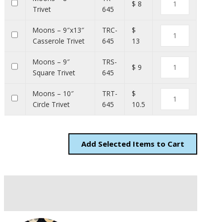
$ 8
Trivet
645
Moons – 9″x13″
TRC-
$
Casserole Trivet
645
13
Moons – 9″
TRS-
$ 9
Square Trivet
645
Moons – 10″
TRT-
$
Circle Trivet
645
10.5
Add
Items to Cart
Description
Additional information