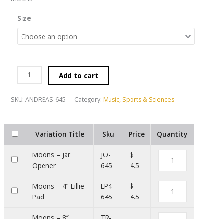
Size
Add to cart
SKU:
ANDREAS-645
Category:
Music, Sports & Sciences
Variation Title
Sku
Price
Quantity
Moons – Jar
JO-
$
Opener
645
4.5
Moons – 4″ Lillie
LP4-
$
Pad
645
4.5
Moons – 8″
TR-