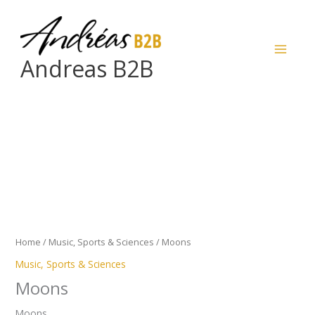
Skip
to
content
Andreas B2B
Moons
quantity
Home
/
Music, Sports & Sciences
/ Moons
Music, Sports & Sciences
Moons
Moons