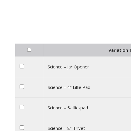
Variation T
Science – Jar Opener
Science – 4″ Lillie Pad
Science – 5-lillie-pad
Science – 8″ Trivet