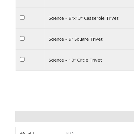
Science – 9″x13″ Casserole Trivet
Science – 9″ Square Trivet
Science – 10″ Circle Trivet
Additional information
Weight
N/A