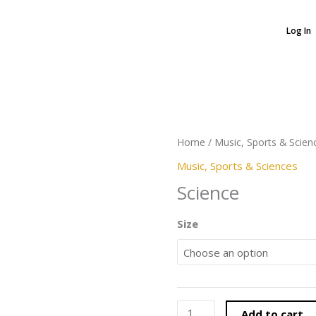
Log In
Science
quantity
Home
/
Music, Sports & Scien
Music, Sports & Sciences
Science
Size
Add to cart