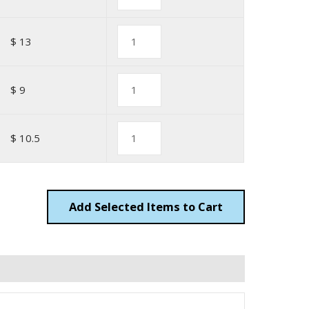
$ 13
$ 9
$ 10.5
Add
Items to Cart