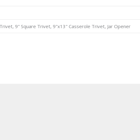
8" Trivet, 9" Square Trivet, 9"x13" Casserole Trivet, Jar Opener