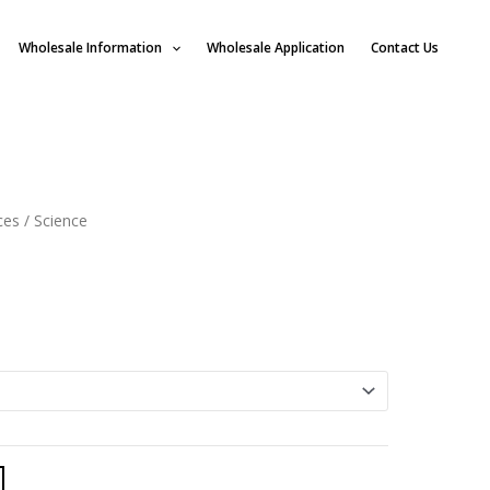
Wholesale Information
Wholesale Application
Contact Us
ces
/ Science