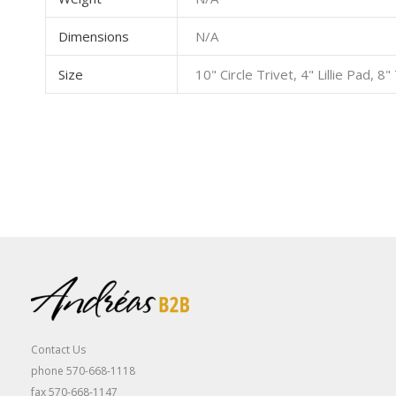
Dimensions
N/A
Size
10" Circle Trivet, 4" Lillie Pad, 
Contact Us
phone 570-668-1118
fax 570-668-1147