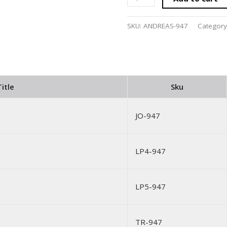
SKU:
ANDREAS-947
Category
itle
Sku
JO-947
LP4-947
LP5-947
TR-947