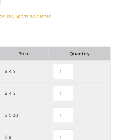
:
Music, Sports & Sciences
Price
Quantity
$ 4.5
$ 4.5
$ 5.00
$ 8